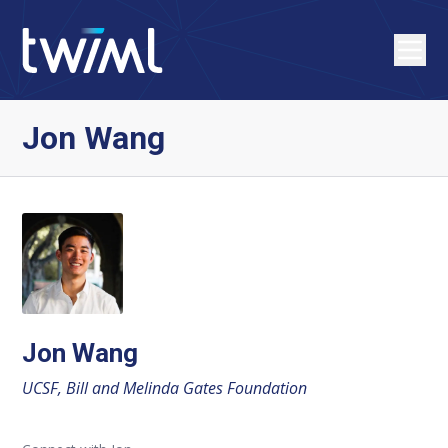
Jon Wang
Jon Wang
UCSF, Bill and Melinda Gates Foundation