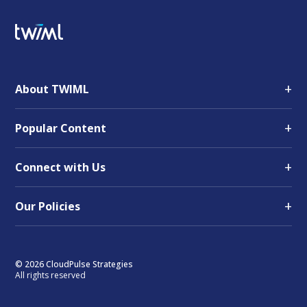
+
About TWIML
+
Popular Content
+
Connect with Us
+
Our Policies
© 2026 CloudPulse Strategies
All rights reserved