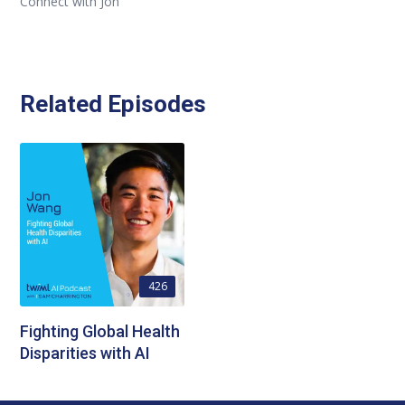
Connect with Jon
Related Episodes
426
Fighting Global Health
Disparities with AI