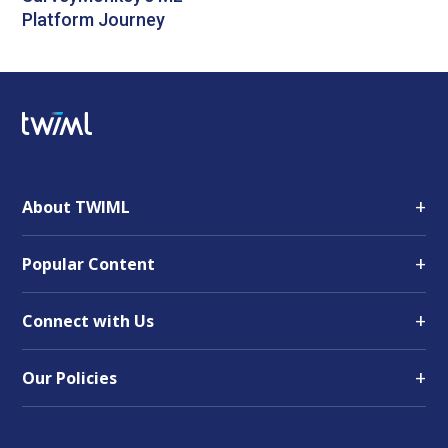
Platform Journey
+
About TWIML
+
Popular Content
+
Connect with Us
+
Our Policies