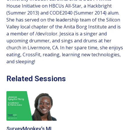
House Initiative on HBCUs All-Star, a Hackbright
(Summer 2013) and CODE2040 (Summer 2014) alum.
She has served on the leadership team of the Silicon
Valley local chapter of the Anita Borg Institute and is
a member of /dev/color. Jessica is a singer and
upcoming drummer, and sings and drums at her
church in Livermore, CA. In her spare time, she enjoys
eating, CrossFit, reading, learning new technologies,
and sleeping!
Related Sessions
SurveyMonkey's ML