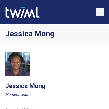
Jessica Mong
Jessica Mong
Momentive.ai