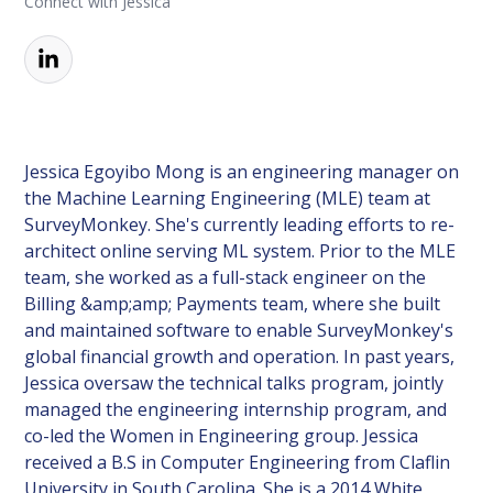
Connect with Jessica
Jessica Egoyibo Mong is an engineering manager on
the Machine Learning Engineering (MLE) team at
SurveyMonkey. She's currently leading efforts to re-
architect online serving ML system. Prior to the MLE
team, she worked as a full-stack engineer on the
Billing &amp;amp; Payments team, where she built
and maintained software to enable SurveyMonkey's
global financial growth and operation. In past years,
Jessica oversaw the technical talks program, jointly
managed the engineering internship program, and
co-led the Women in Engineering group. Jessica
received a B.S in Computer Engineering from Claflin
University in South Carolina. She is a 2014 White