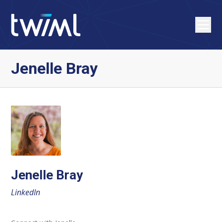
Jenelle Bray
Jenelle Bray
LinkedIn