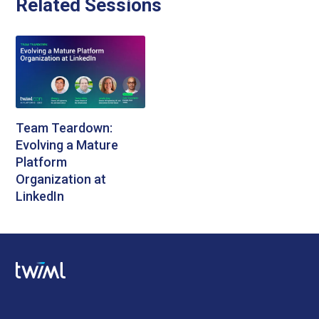
Related Sessions
Team Teardown:
Evolving a Mature
Platform
Organization at
LinkedIn