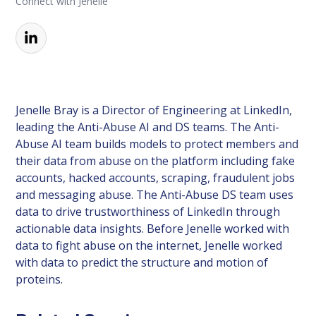
Connect with Jenelle
Jenelle Bray is a Director of Engineering at LinkedIn,
leading the Anti-Abuse AI and DS teams. The Anti-
Abuse AI team builds models to protect members and
their data from abuse on the platform including fake
accounts, hacked accounts, scraping, fraudulent jobs
and messaging abuse. The Anti-Abuse DS team uses
data to drive trustworthiness of LinkedIn through
actionable data insights. Before Jenelle worked with
data to fight abuse on the internet, Jenelle worked
with data to predict the structure and motion of
proteins.