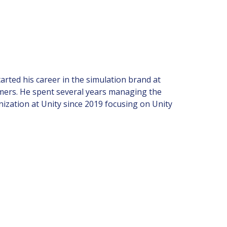
tarted his career in the simulation brand at
mers. He spent several years managing the
ization at Unity since 2019 focusing on Unity