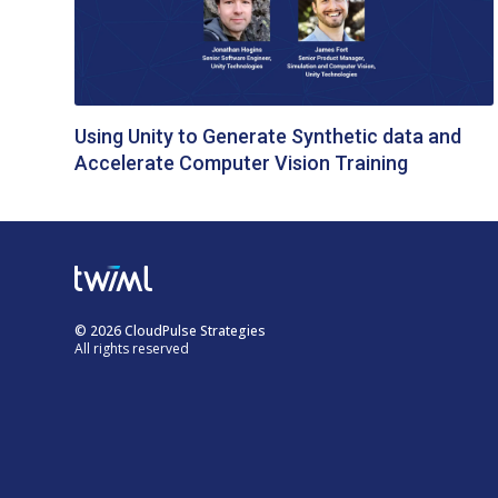
Using Unity to Generate Synthetic data and
Accelerate Computer Vision Training
© 2026 CloudPulse Strategies
All rights reserved