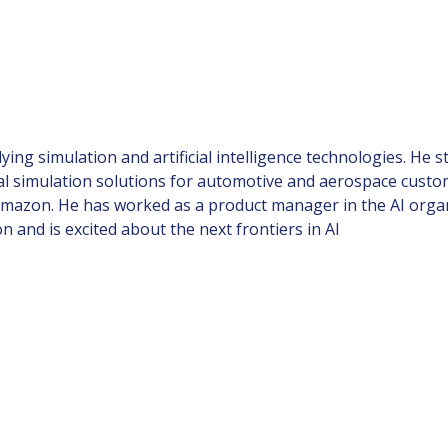
ing simulation and artificial intelligence technologies. He s
 simulation solutions for automotive and aerospace custo
 Amazon. He has worked as a product manager in the AI organ
n and is excited about the next frontiers in AI