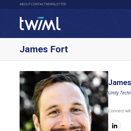
ABOUT
CONTACT
NEWSLETTER
James Fort
James
Unity Tech
Connect wi