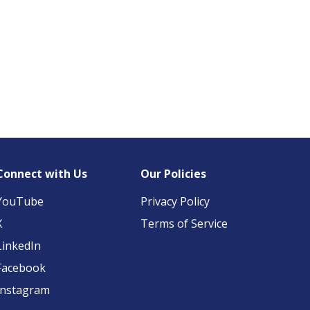
Connect with Us
Our Policies
YouTube
Privacy Policy
X
Terms of Service
LinkedIn
Facebook
Instagram