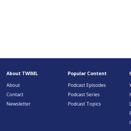
About TWIML
Popular Content
About
Podcast Episodes
Contact
Podcast Series
Newsletter
Podcast Topics