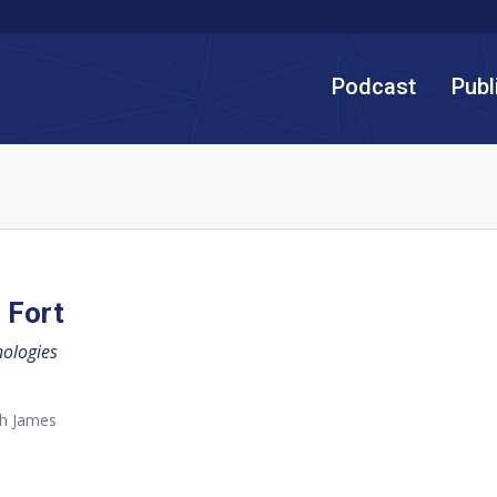
Podcast
Publ
 Fort
nologies
th James