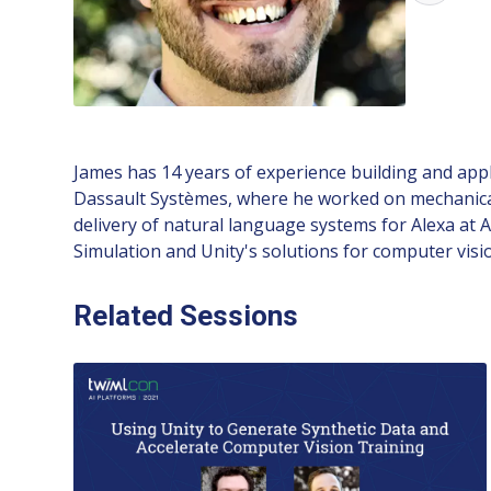
James has 14 years of experience building and apply
Dassault Systèmes, where he worked on mechanical
delivery of natural language systems for Alexa at
Simulation and Unity's solutions for computer visio
Related Sessions