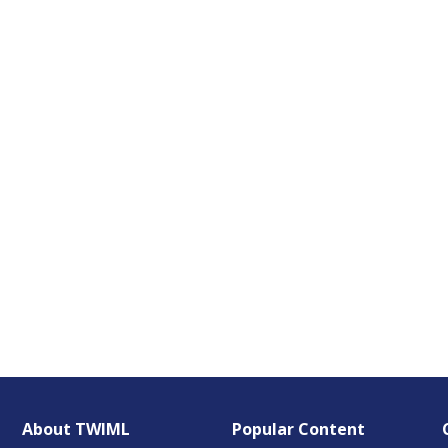
About TWIML
Popular Content