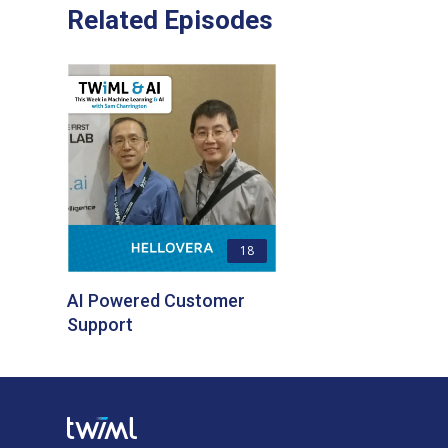
Related Episodes
18
AI Powered Customer
Support