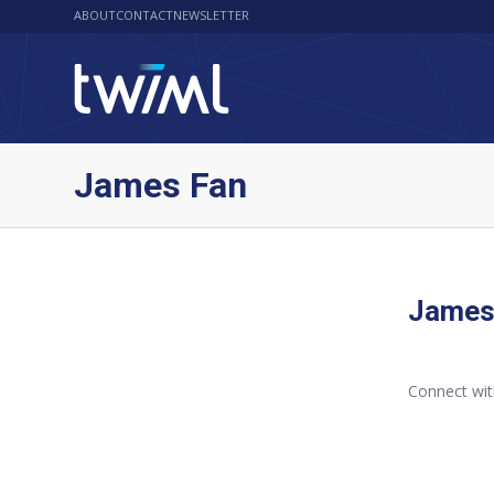
ABOUT
CONTACT
NEWSLETTER
James Fan
James
Connect wi