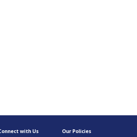
Connect with Us
Our Policies