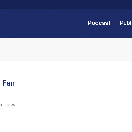
Podcast
Publ
 Fan
th James