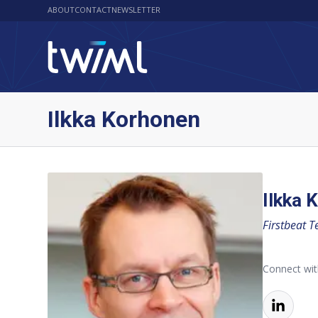
ABOUT
CONTACT
NEWSLETTER
Ilkka Korhonen
Ilkka 
Firstbeat T
Connect wit