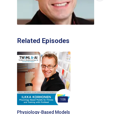
Related Episodes
106
Physiology-Based Models