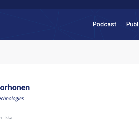
Podcast
Publ
Korhonen
echnologies
h Ilkka