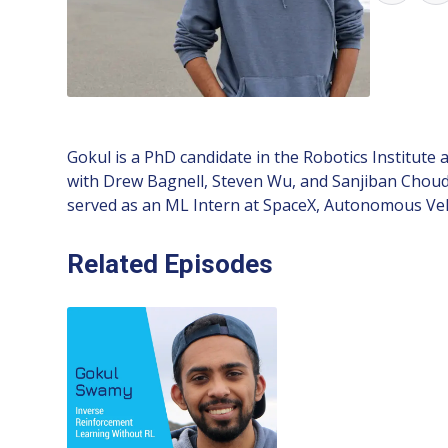
Gokul is a PhD candidate in the Robotics Institute
with Drew Bagnell, Steven Wu, and Sanjiban Choud
served as an ML Intern at SpaceX, Autonomous Vehi
Related Episodes