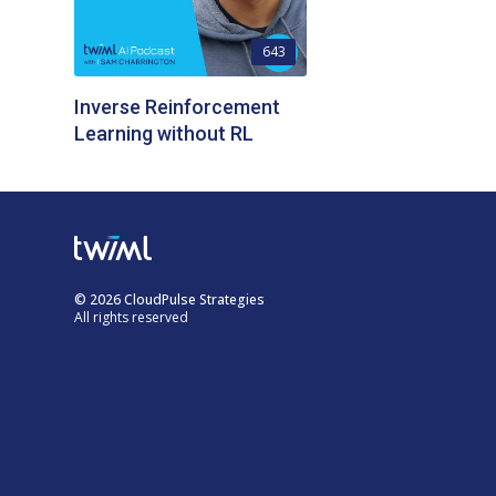
643
Inverse Reinforcement
Learning without RL
© 2026 CloudPulse Strategies
All rights reserved