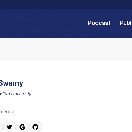
Podcast
Publ
 Swamy
llon University
h Gokul