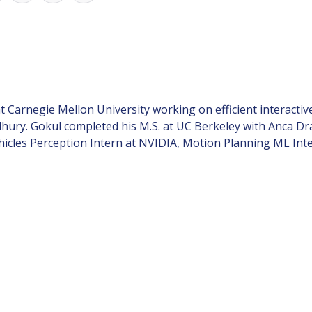
 at Carnegie Mellon University working on efficient interac
hury. Gokul completed his M.S. at UC Berkeley with Anca D
cles Perception Intern at NVIDIA, Motion Planning ML Inte