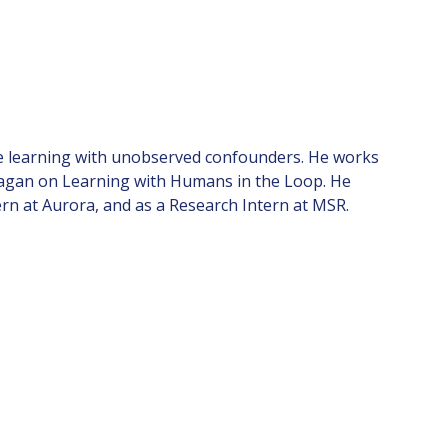
tive learning with unobserved confounders. He works
ragan on Learning with Humans in the Loop. He
rn at Aurora, and as a Research Intern at MSR.