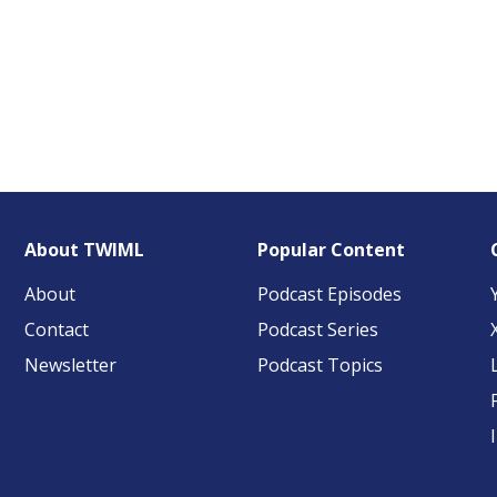
About TWIML
Popular Content
About
Podcast Episodes
Contact
Podcast Series
Newsletter
Podcast Topics