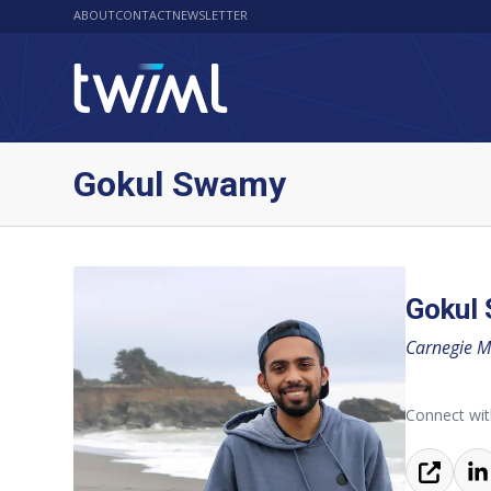
ABOUT
CONTACT
NEWSLETTER
Gokul Swamy
Gokul
Carnegie Me
Connect wit