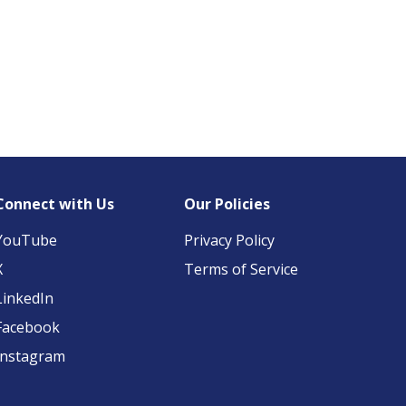
Connect with Us
Our Policies
YouTube
Privacy Policy
X
Terms of Service
LinkedIn
Facebook
Instagram