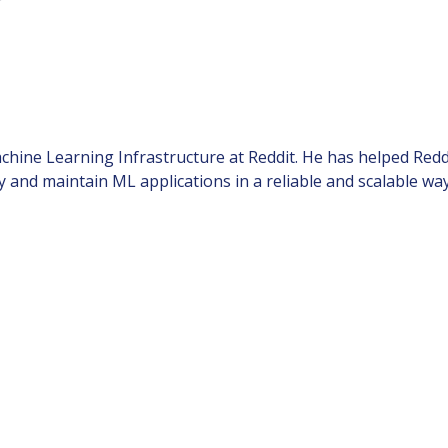
chine Learning Infrastructure at Reddit. He has helped Reddi
 and maintain ML applications in a reliable and scalable way