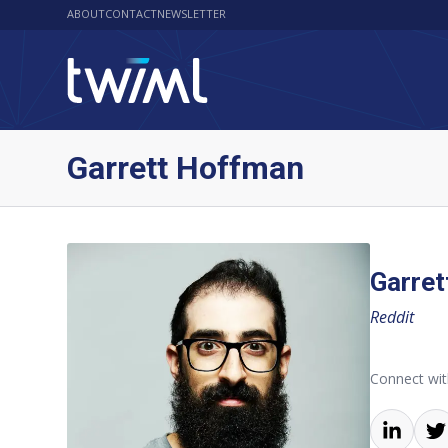
ABOUT
CONTACT
NEWSLETTER
Garrett Hoffman
Garre
Reddit
Connect wit