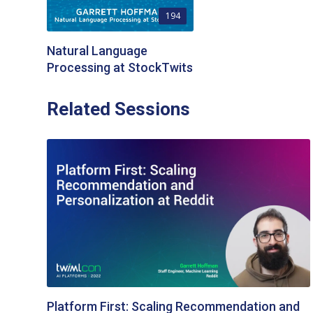
194
Natural Language
Processing at StockTwits
Related Sessions
Platform First: Scaling Recommendation and