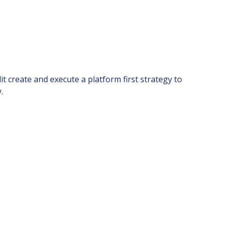
t create and execute a platform first strategy to
.