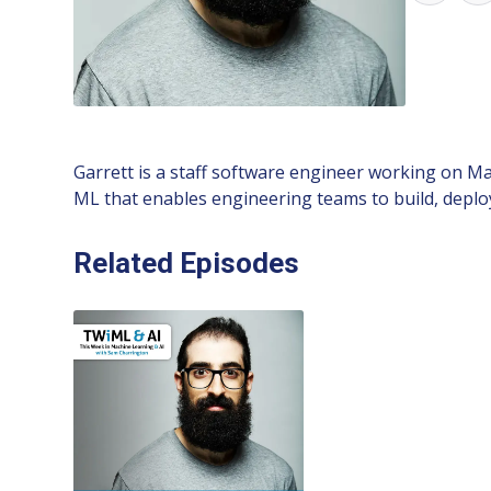
Garrett is a staff software engineer working on Ma
ML that enables engineering teams to build, deploy
Related Episodes