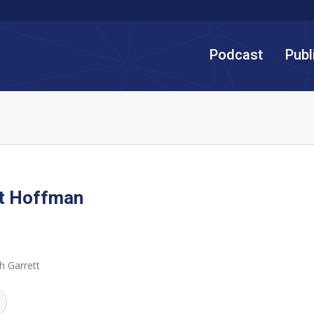
Podcast
Publ
tt Hoffman
h Garrett