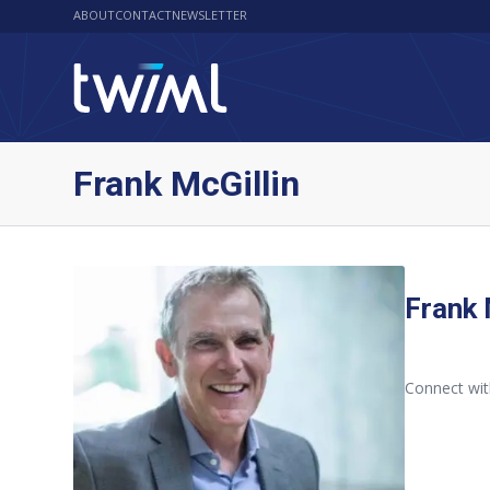
ABOUT
CONTACT
NEWSLETTER
Frank McGillin
Frank 
Connect wit