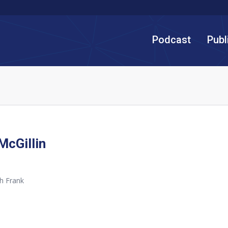
Podcast
Publ
McGillin
h Frank