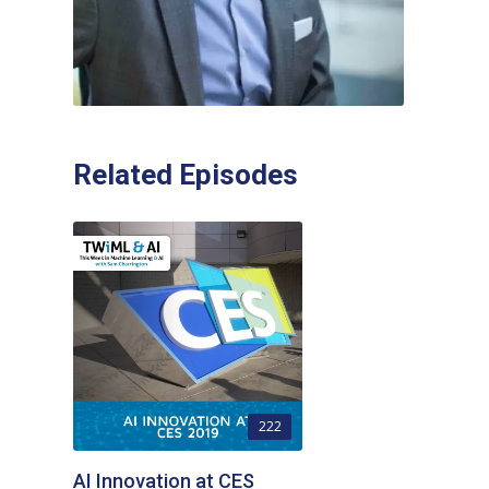
Related Episodes
222
AI Innovation at CES