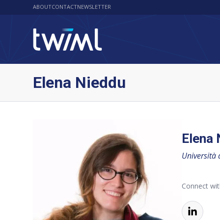
ABOUT
CONTACT
NEWSLETTER
Elena Nieddu
Elena 
Università 
Connect wit