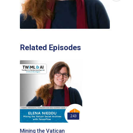
Related Episodes
243
Mining the Vatican