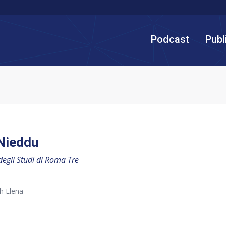
Podcast
Publ
Nieddu
degli Studi di Roma Tre
h Elena