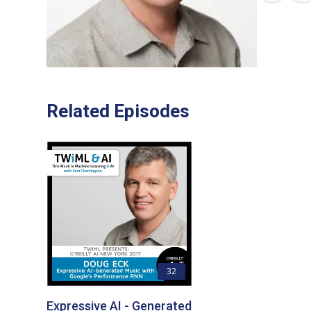
Related Episodes
32
Expressive AI - Generated