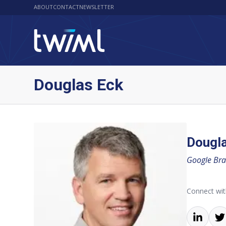
ABOUT
CONTACT
NEWSLETTER
Douglas Eck
Dougl
Google Bra
Connect wi