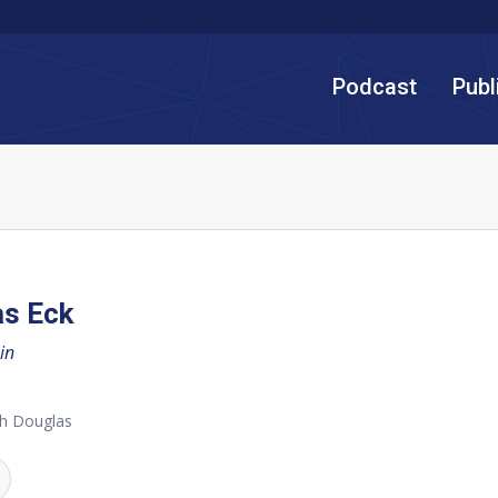
Podcast
Publ
as Eck
in
th Douglas