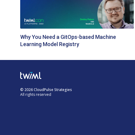
Why You Need a GitOps-based Machine
Learning Model Registry
© 2026 CloudPulse Strategies
All rights reserved