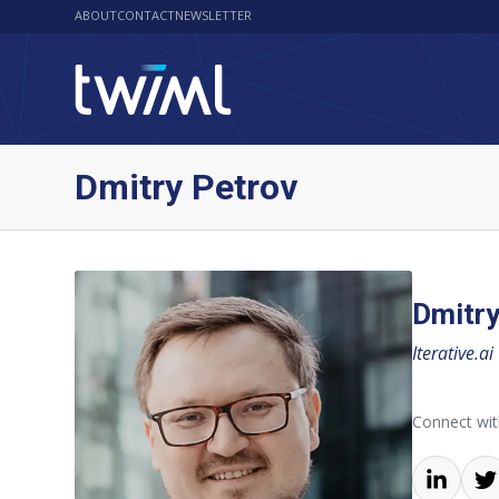
ABOUT
CONTACT
NEWSLETTER
Dmitry Petrov
Dmitry
Iterative.ai
Connect wit