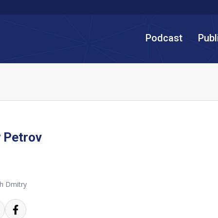
Podcast
Publ
 Petrov
h Dmitry