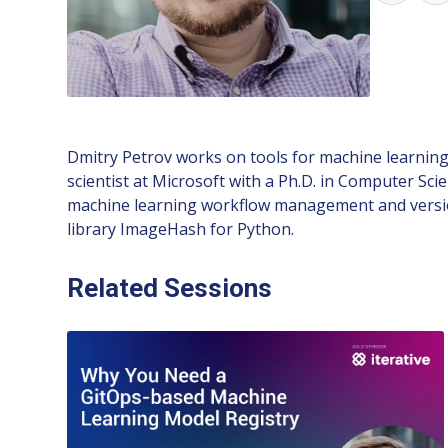
Dmitry Petrov works on tools for machine learning
scientist at Microsoft with a Ph.D. in Computer Sc
machine learning workflow management and versio
library ImageHash for Python.
Related Sessions