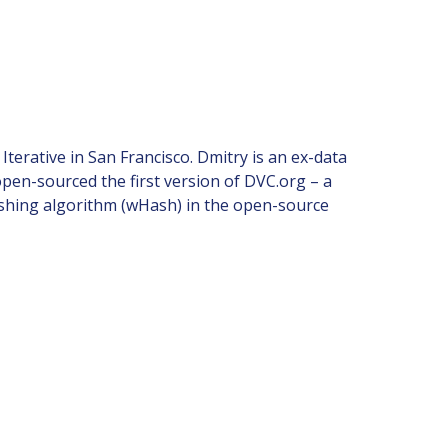
rative in San Francisco. Dmitry is an ex-data
open-sourced the first version of DVC.org – a
shing algorithm (wHash) in the open-source