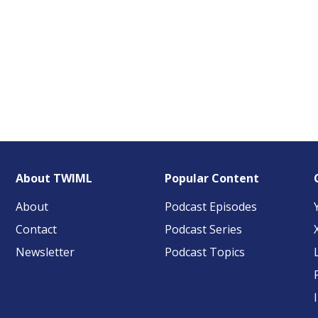
About TWIML
Popular Content
About
Podcast Episodes
Contact
Podcast Series
Newsletter
Podcast Topics