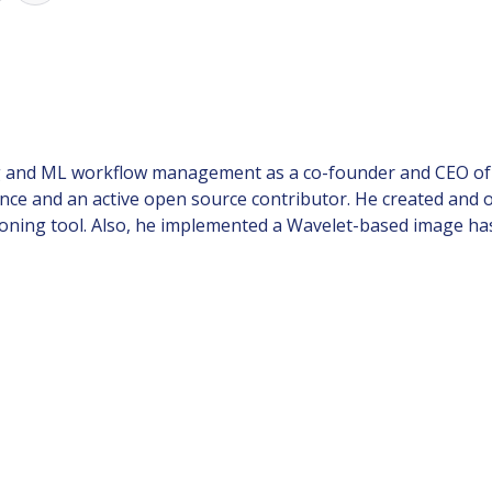
 and ML workflow management as a co-founder and CEO of Ite
ience and an active open source contributor. He created and 
ning tool. Also, he implemented a Wavelet-based image ha