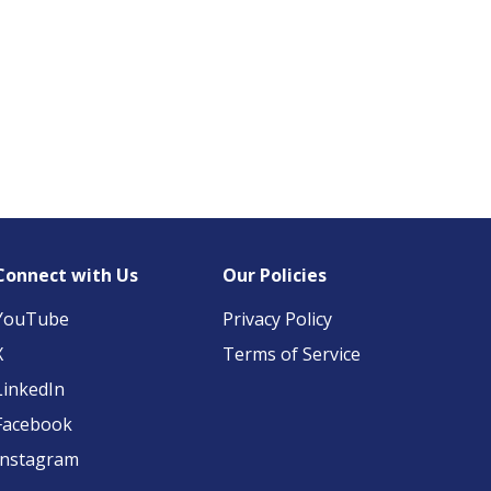
Connect with Us
Our Policies
YouTube
Privacy Policy
X
Terms of Service
LinkedIn
Facebook
Instagram