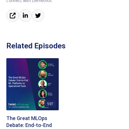
Connect with Demetrios
Related Episodes
597
The Great MLOps
Debate: End-to-End