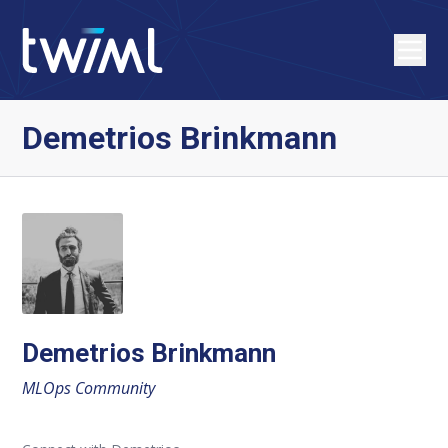
Demetrios Brinkmann
Demetrios Brinkmann
MLOps Community