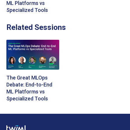
ML Platforms vs
Specialized Tools
Related Sessions
The Great MLOps
Debate: End-to-End
ML Platforms vs
Specialized Tools