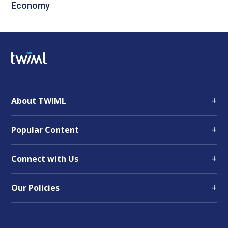
Economy
+
About TWIML
+
Popular Content
+
Connect with Us
+
Our Policies