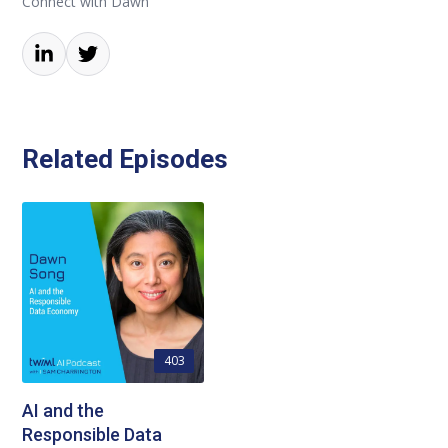
Connect with Dawn
Related Episodes
403
AI and the
Responsible Data