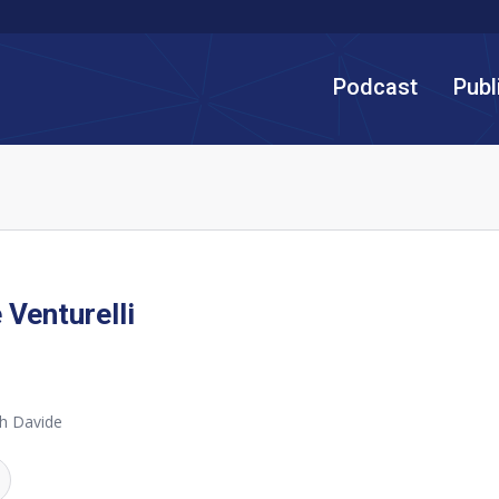
Podcast
Publ
 Venturelli
h Davide