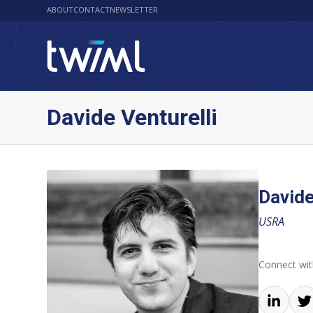
ABOUT
CONTACT
NEWSLETTER
Davide Venturelli
Davide
USRA
Connect wit