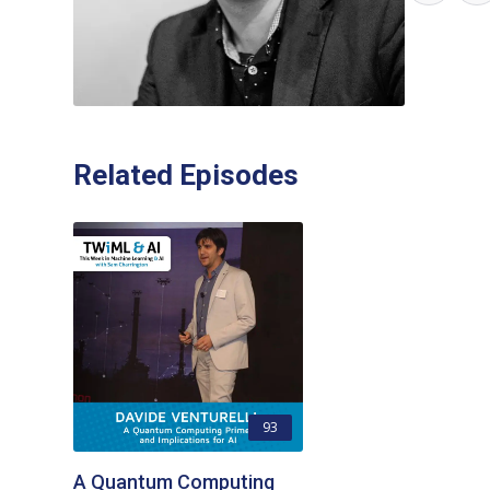
Related Episodes
93
A Quantum Computing