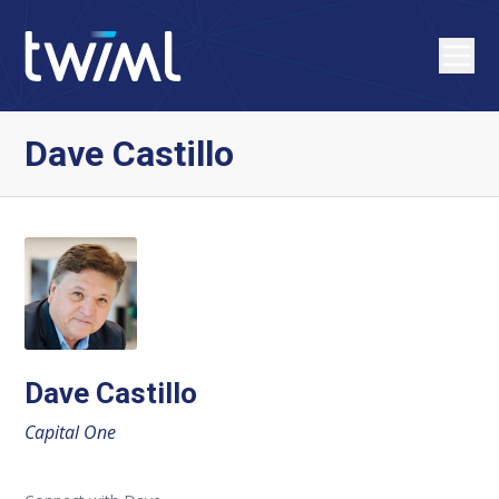
Dave Castillo
Dave Castillo
Capital One