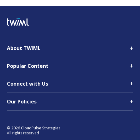
+
About TWIML
+
Popular Content
+
Connect with Us
+
Our Policies
© 2026 CloudPulse Strategies
All rights reserved