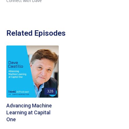
Connect with Dave
Related Episodes
328
Advancing Machine
Learning at Capital
One