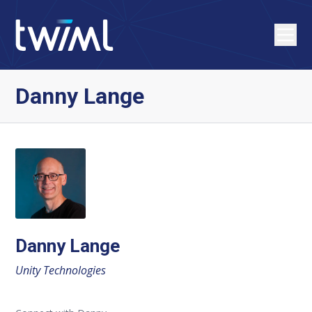
Danny Lange
Danny Lange
Unity Technologies