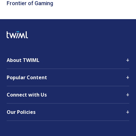
Frontier of Gaming
+
About TWIML
+
Popular Content
+
Connect with Us
+
Our Policies