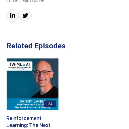
Connect with Danny
Related Episodes
24
Reinforcement
Learning: The Next