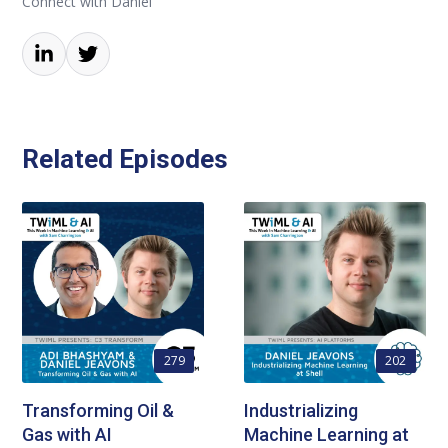
Connect with Daniel
Related Episodes
279
202
Transforming Oil &
Industrializing
Gas with AI
Machine Learning at