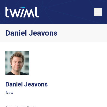
Daniel Jeavons
Daniel Jeavons
Shell