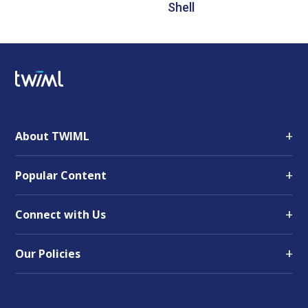
Shell
+
About TWIML
+
Popular Content
+
Connect with Us
+
Our Policies