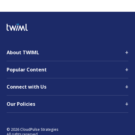
+
About TWIML
+
Popular Content
+
Connect with Us
+
Our Policies
© 2026 CloudPulse Strategies
All rights reserved