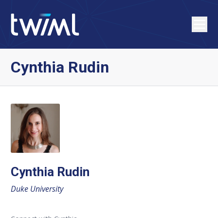
Cynthia Rudin
Cynthia Rudin
Duke University