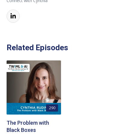
Connect with Cynthia
Related Episodes
290
The Problem with
Black Boxes