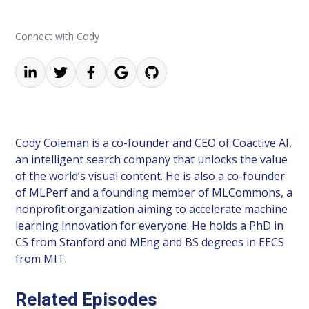
Connect with Cody
Cody Coleman is a co-founder and CEO of Coactive AI,
an intelligent search company that unlocks the value
of the world’s visual content. He is also a co-founder
of MLPerf and a founding member of MLCommons, a
nonprofit organization aiming to accelerate machine
learning innovation for everyone. He holds a PhD in
CS from Stanford and MEng and BS degrees in EECS
from MIT.
Related Episodes