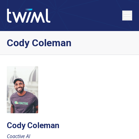
Cody Coleman
Cody Coleman
Coactive AI