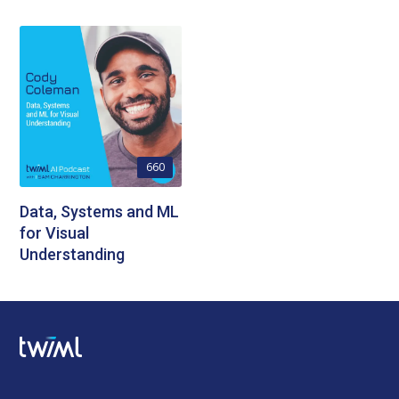
660
Data, Systems and ML
for Visual
Understanding