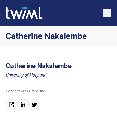
Catherine Nakalembe
Catherine Nakalembe
University of Maryland
Connect with Catherine