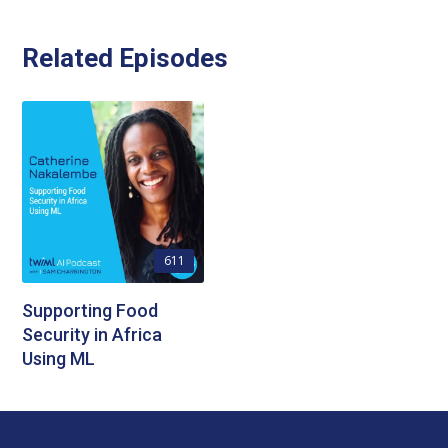
Related Episodes
611
Supporting Food
Security in Africa
Using ML