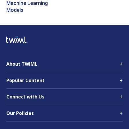
Machine Learning
Models
+
About TWIML
+
Popular Content
+
Connect with Us
+
Our Policies