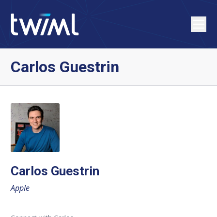
Carlos Guestrin
Carlos Guestrin
Apple