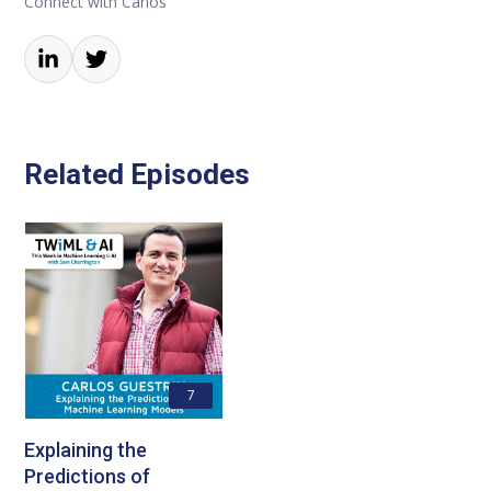
Connect with Carlos
Related Episodes
7
Explaining the
Predictions of