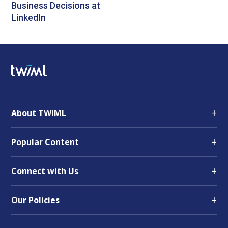
Business Decisions at
LinkedIn
+
About TWIML
+
Popular Content
+
Connect with Us
+
Our Policies