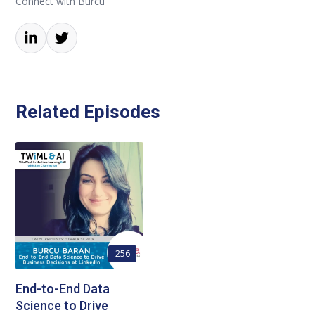
Connect with Burcu
Related Episodes
256
End-to-End Data
Science to Drive