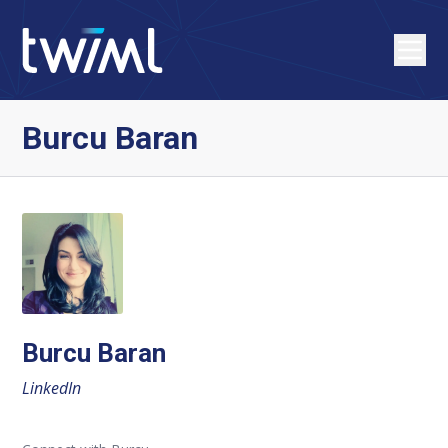
Burcu Baran
Burcu Baran
LinkedIn