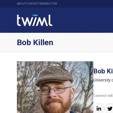
ABOUT
CONTACT
NEWSLETTER
Bob Killen
Bob Ki
University 
Connect wi