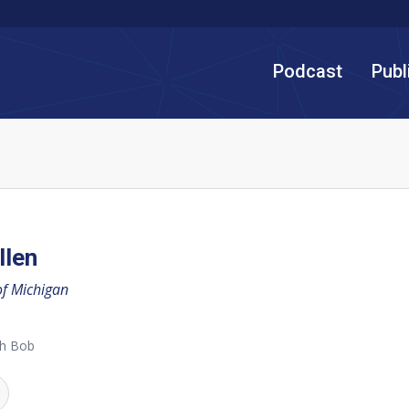
Podcast
Publ
llen
of Michigan
th Bob