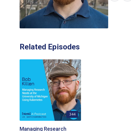
Related Episodes
344
Managing Research