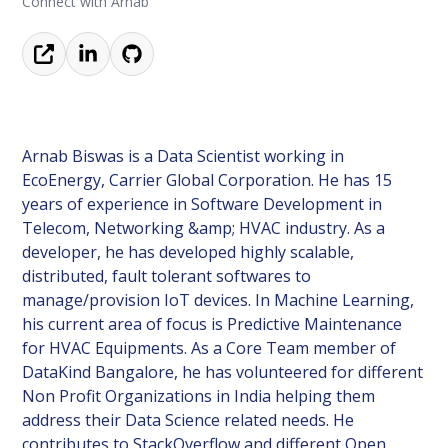
Connect with Arnab
Arnab Biswas is a Data Scientist working in
EcoEnergy, Carrier Global Corporation. He has 15
years of experience in Software Development in
Telecom, Networking &amp; HVAC industry. As a
developer, he has developed highly scalable,
distributed, fault tolerant softwares to
manage/provision IoT devices. In Machine Learning,
his current area of focus is Predictive Maintenance
for HVAC Equipments. As a Core Team member of
DataKind Bangalore, he has volunteered for different
Non Profit Organizations in India helping them
address their Data Science related needs. He
contributes to StackOverflow and different Open