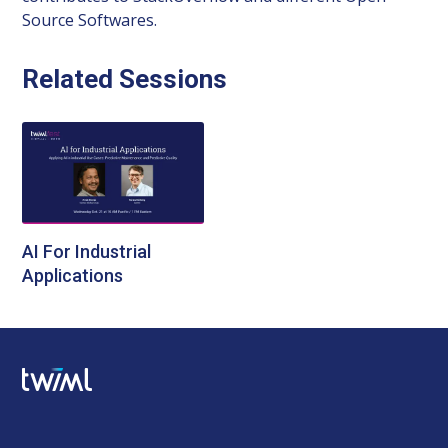
Source Softwares.
Related Sessions
AI For Industrial
Applications