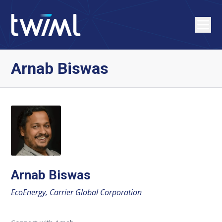
Arnab Biswas
Arnab Biswas
EcoEnergy, Carrier Global Corporation