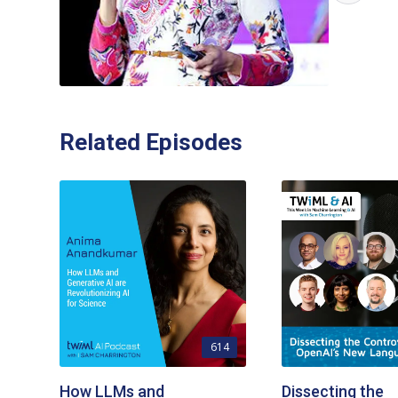
Related Episodes
614
How LLMs and
Dissecting the