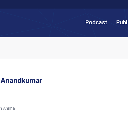
Podcast
Publ
 Anandkumar
th Anima