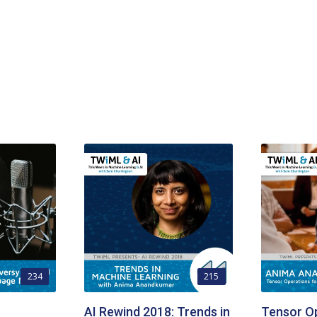
234
215
AI Rewind 2018: Trends in
Tensor Op