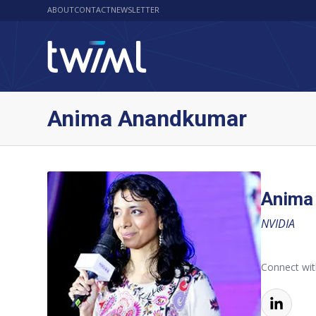
ABOUT
CONTACT
NEWSLETTER
Anima Anandkumar
Anima
NVIDIA
Connect wi