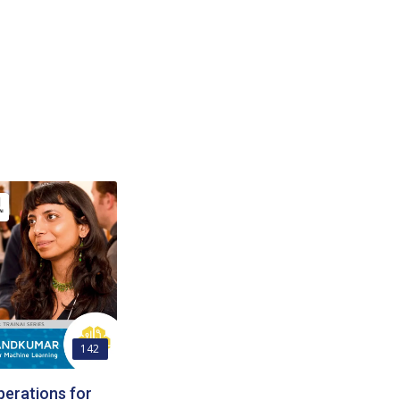
142
erations for