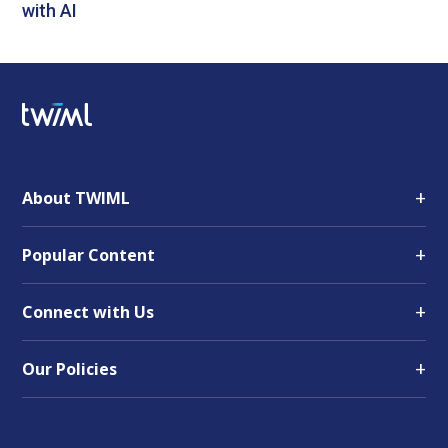
with AI
+
About TWIML
+
Popular Content
+
Connect with Us
+
Our Policies