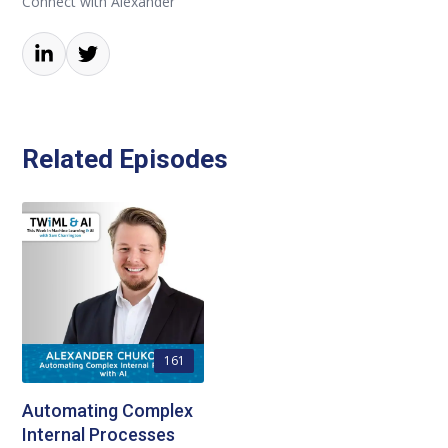
Connect with Alexander
Related Episodes
161
Automating Complex
Internal Processes