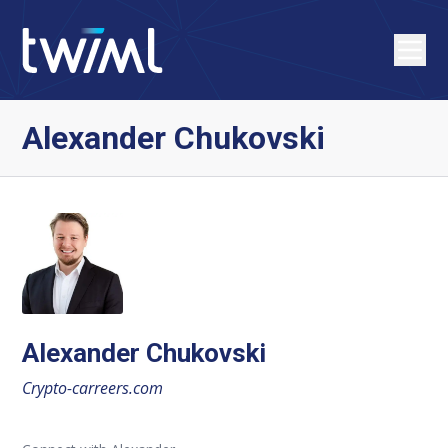
Alexander Chukovski
Alexander Chukovski
Crypto-carreers.com