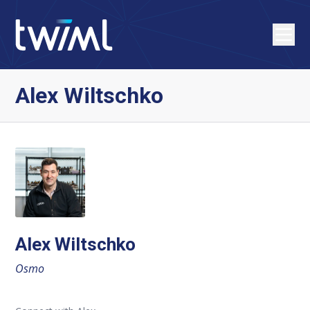
Alex Wiltschko
Alex Wiltschko
Osmo