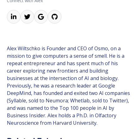
Connect with Alex
Alex Wiltschko is Founder and CEO of Osmo, on a
mission to give computers a sense of smell. He is a
repeat entrepreneur and has spent much of his
career exploring new frontiers and building
businesses at the intersection of AI and biology.
Previously, he was a research leader at Google
DeepMind, has founded and exited two AI companies
(Syllable, sold to Neumora; Whetlab, sold to Twitter),
and was named to the Top 100 people in AI by
Business Insider. Alex holds a Ph.D. in Olfactory
Neuroscience from Harvard University.