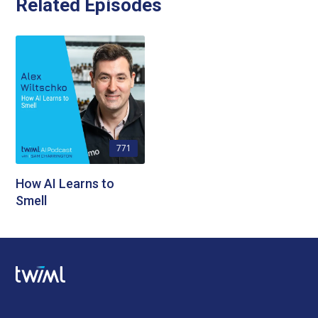
Related Episodes
771
How AI Learns to
Smell