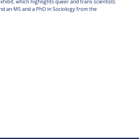
hibit, which highlights queer and trans scientists
and an MS and a PhD in Sociology from the