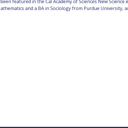
been featured in the Cal Academy of Sciences New Science ex
Mathematics and a BA in Sociology from Purdue University, 