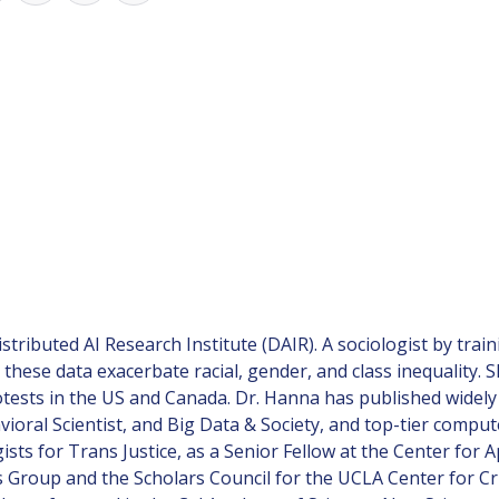
istributed AI Research Institute (DAIR). A sociologist by tra
these data exacerbate racial, gender, and class inequality. 
tests in the US and Canada. Dr. Hanna has published widely i
vioral Scientist, and Big Data & Society, and top-tier comp
ists for Trans Justice, as a Senior Fellow at the Center for 
Group and the Scholars Council for the UCLA Center for Crit