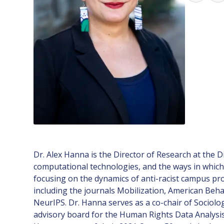
Dr. Alex Hanna is the Director of Research at the D
computational technologies, and the ways in which 
focusing on the dynamics of anti-racist campus pro
including the journals Mobilization, American Beha
NeurIPS. Dr. Hanna serves as a co-chair of Sociolog
advisory board for the Human Rights Data Analysis 