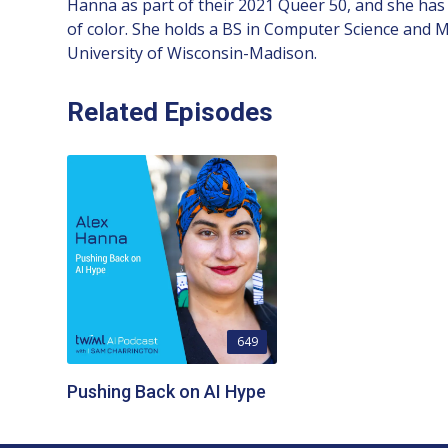
Hanna as part of their 2021 Queer 50, and she has 
of color. She holds a BS in Computer Science and 
University of Wisconsin-Madison.
Related Episodes
649
Pushing Back on AI Hype