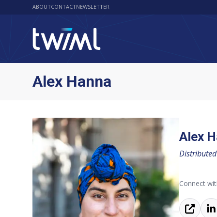
ABOUT
CONTACT
NEWSLETTER
Alex Hanna
Alex 
Distributed
Connect wit