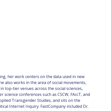
ining, her work centers on the data used in new
She also works in the area of social movements,
n top-tier venues across the social sciences,
uter science conferences such as CSCW, FAccT, and
Applied Transgender Studies, and sits on the
ical Internet Inquiry. FastCompany included Dr.