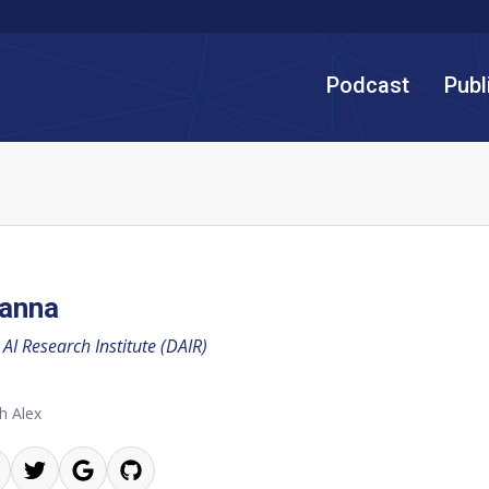
Podcast
Publ
Hanna
 AI Research Institute (DAIR)
h Alex