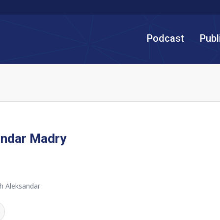
Podcast
Publ
andar Madry
h Aleksandar