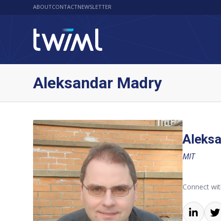
ABOUT
CONTACT
NEWSLETTER
Aleksandar Madry
Aleks
MIT
Connect wit