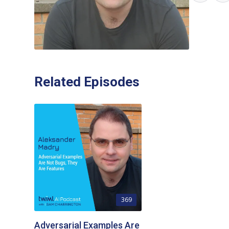
Related Episodes
369
Adversarial Examples Are