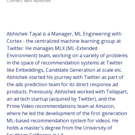
Connect with Abhishek
Abhishek Tayal is a Manager, ML Engineering with
Cortex - the centralized machine learning group at
Twitter. He manages MLX (ML-Extended
Environment) team, working on a variety of problems
in the space of recommendation systems at Twitter
like Embeddings, Candidate Generation at scale etc.
Abhishek started his journey with Twitter as part of
the ads prediction team for its direct response ad
products. Previously, Abhishek worked with Tellapart,
an ad tech startup (acquired by Twitter), and the
Prime Video recommendations team at Amazon,
where he led the development of the first-generation
ML-based recommendation system for videos. He
holds a master's degree from the University of
Southern California in LA.