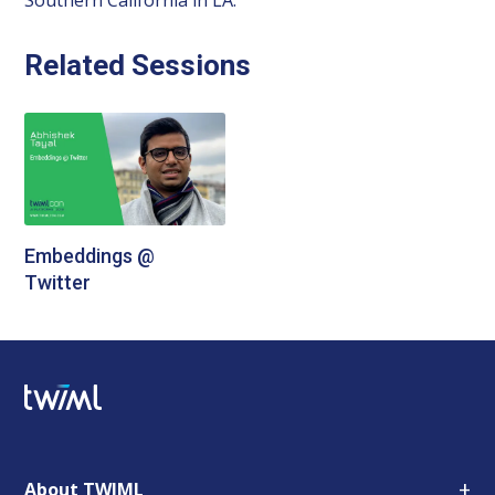
Related Sessions
Embeddings @
Twitter
+
About TWIML