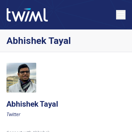
Abhishek Tayal
Abhishek Tayal
Twitter