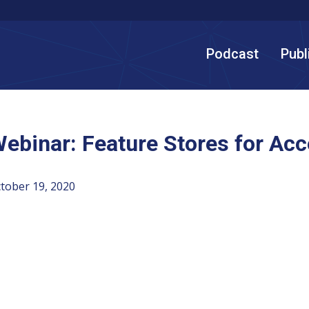
Podcast
Publ
ebinar: Feature Stores for Acc
tober 19, 2020