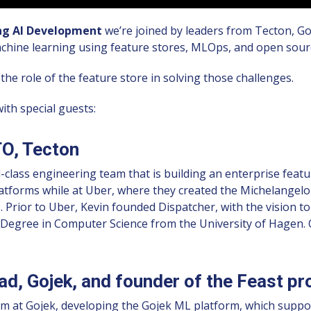
ing AI Development
we’re joined by leaders from Tecton, Go
chine learning using feature stores, MLOps, and open sour
he role of the feature store in solving those challenges.
th special guests:
O, Tecton
class engineering team that is building an enterprise featu
latforms while at Uber, where they created the Michelangelo
s. Prior to Uber, Kevin founded Dispatcher, with the vision t
Degree in Computer Science from the University of Hagen. O
d, Gojek, and founder of the Feast pr
am at Gojek, developing the Gojek ML platform, which suppo