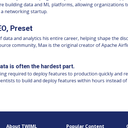
re building data and ML platforms, allowing organizations t
d a networking startup.
O, Preset
ta and analytics his entire career, helping shape the discip
source community, Max is the original creator of Apache Ai
ta is often the hardest part.
ling required to deploy features to production quickly and rel
cientists to build and deploy features within hours instead of
About TWIML
Popular Content