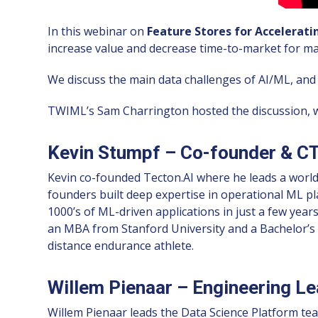
In this webinar on
Feature Stores for Accelerat
increase value and decrease time-to-market for ma
We discuss the main data challenges of AI/ML, and t
TWIML’s Sam Charrington hosted the discussion, wi
Kevin Stumpf – Co-founder & CT
Kevin co-founded Tecton.AI where he leads a world-
founders built deep expertise in operational ML p
1000’s of ML-driven applications in just a few year
an MBA from Stanford University and a Bachelor’s 
distance endurance athlete.
Willem Pienaar – Engineering Lea
Willem Pienaar leads the Data Science Platform te