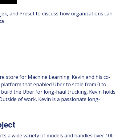
jek, and Preset to discuss how organizations can
ce.
re store for Machine Learning. Kevin and his co-
 platform that enabled Uber to scale from 0 to
o build the Uber for long-haul trucking. Kevin holds
utside of work, Kevin is a passionate long-
oject
rts a wide variety of models and handles over 100