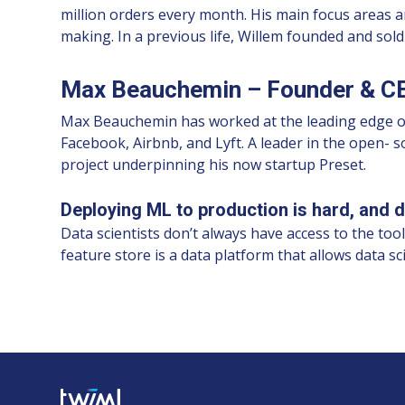
million orders every month. His main focus areas a
making. In a previous life, Willem founded and sol
Max Beauchemin – Founder & CE
Max Beauchemin has worked at the leading edge of da
Facebook, Airbnb, and Lyft. A leader in the open- 
project underpinning his now startup Preset.
Deploying ML to production is hard, and da
Data scientists don’t always have access to the too
feature store is a data platform that allows data s