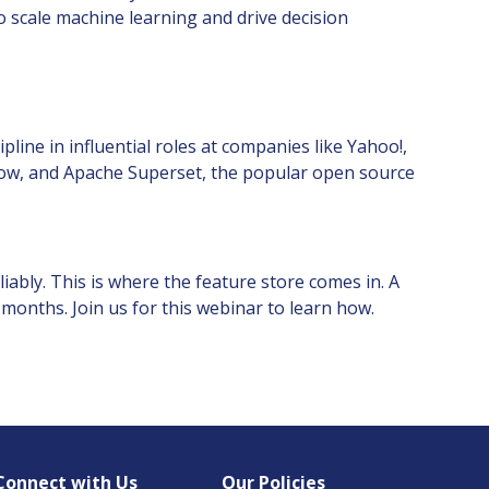
o scale machine learning and drive decision
line in influential roles at companies like Yahoo!,
rflow, and Apache Superset, the popular open source
iably. This is where the feature store comes in. A
 months. Join us for this webinar to learn how.
Connect with Us
Our Policies