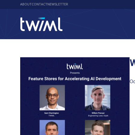
ABOUT
CONTACT
NEWSLETTER
W
Oc