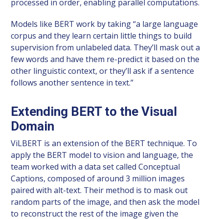
processed in order, enabling parallel computations.
Models like BERT work by taking “a large language
corpus and they learn certain little things to build
supervision from unlabeled data. They’ll mask out a
few words and have them re-predict it based on the
other linguistic context, or they’ll ask if a sentence
follows another sentence in text.”
Extending BERT to the Visual
Domain
ViLBERT is an extension of the BERT technique. To
apply the BERT model to vision and language, the
team worked with a data set called Conceptual
Captions, composed of around 3 million images
paired with alt-text. Their method is to mask out
random parts of the image, and then ask the model
to reconstruct the rest of the image given the