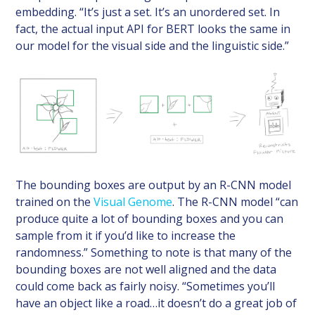
embedding. “It’s just a set. It’s an unordered set. In
fact, the actual input API for BERT looks the same in
our model for the visual side and the linguistic side.”
The bounding boxes are output by an R-CNN model
trained on the
Visual Genome
. The R-CNN model “can
produce quite a lot of bounding boxes and you can
sample from it if you’d like to increase the
randomness.” Something to note is that many of the
bounding boxes are not well aligned and the data
could come back as fairly noisy. “Sometimes you’ll
have an object like a road…it doesn’t do a great job of