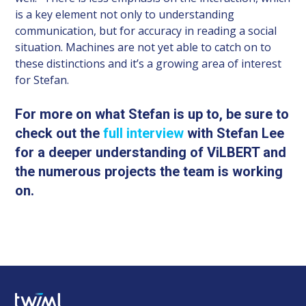
is a key element not only to understanding
communication, but for accuracy in reading a social
situation. Machines are not yet able to catch on to
these distinctions and it’s a growing area of interest
for Stefan.
For more on what Stefan is up to, be sure to
check out the
full interview
with Stefan Lee
for a deeper understanding of ViLBERT and
the numerous projects the team is working
on.