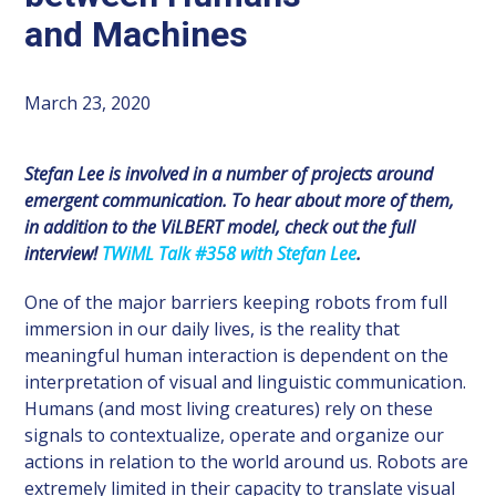
and Machines
March 23, 2020
Stefan Lee is involved in a number of projects around
emergent communication.
To hear about more of them,
in addition to the ViLBERT model, check out the full
interview!
TWiML Talk #358 with Stefan Lee
.
One of the major barriers keeping robots from full
immersion in our daily lives, is the reality that
meaningful human interaction is dependent on the
interpretation of visual and linguistic communication.
Humans (and most living creatures) rely on these
signals to contextualize, operate and organize our
actions in relation to the world around us. Robots are
extremely limited in their capacity to translate visual