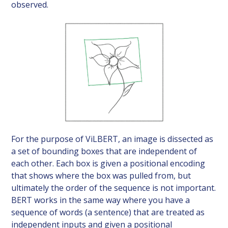
observed.
For the purpose of ViLBERT, an image is dissected as
a set of bounding boxes that are independent of
each other. Each box is given a positional encoding
that shows where the box was pulled from, but
ultimately the order of the sequence is not important.
BERT works in the same way where you have a
sequence of words (a sentence) that are treated as
independent inputs and given a positional