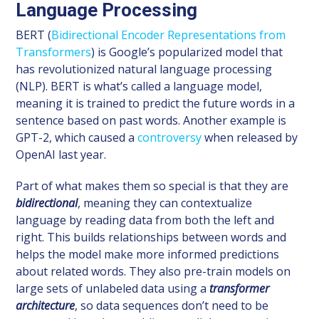
Language Processing
BERT (
Bidirectional Encoder Representations from
Transformers
) is Google’s popularized model that
has revolutionized natural language processing
(NLP). BERT is what’s called a language model,
meaning it is trained to predict the future words in a
sentence based on past words. Another example is
GPT-2, which caused a
controversy
when released by
OpenAI last year.
Part of what makes them so special is that they are
bidirectional
, meaning they can contextualize
language by reading data from both the left and
right. This builds relationships between words and
helps the model make more informed predictions
about related words. They also pre-train models on
large sets of unlabeled data using a
transformer
architecture
, so data sequences don’t need to be