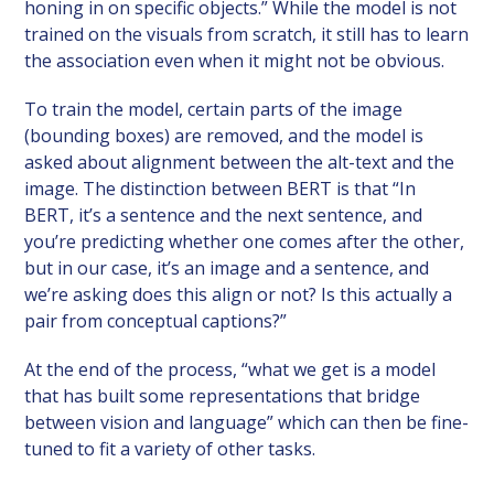
honing in on specific objects.” While the model is not
trained on the visuals from scratch, it still has to learn
the association even when it might not be obvious.
To train the model, certain parts of the image
(bounding boxes) are removed, and the model is
asked about alignment between the alt-text and the
image. The distinction between BERT is that “In
BERT, it’s a sentence and the next sentence, and
you’re predicting whether one comes after the other,
but in our case, it’s an image and a sentence, and
we’re asking does this align or not? Is this actually a
pair from conceptual captions?”
At the end of the process, “what we get is a model
that has built some representations that bridge
between vision and language” which can then be fine-
tuned to fit a variety of other tasks.