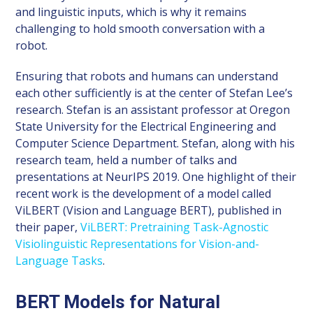
and linguistic inputs, which is why it remains
challenging to hold smooth conversation with a
robot.
Ensuring that robots and humans can understand
each other sufficiently is at the center of Stefan Lee’s
research. Stefan is an assistant professor at Oregon
State University for the Electrical Engineering and
Computer Science Department. Stefan, along with his
research team, held a number of talks and
presentations at NeurIPS 2019. One highlight of their
recent work is the development of a model called
ViLBERT (Vision and Language BERT), published in
their paper,
ViLBERT: Pretraining Task-Agnostic
Visiolinguistic Representations for Vision-and-
Language Tasks
.
BERT Models for Natural