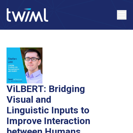
ViLBERT: Bridging
Visual and
Linguistic Inputs to
Improve Interaction
between Humans