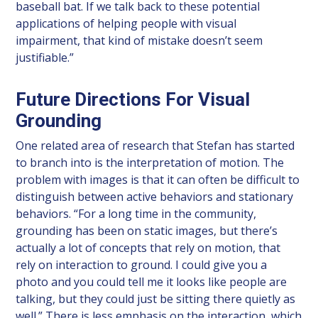
baseball bat. If we talk back to these potential
applications of helping people with visual
impairment, that kind of mistake doesn’t seem
justifiable.”
Future Directions For Visual
Grounding
One related area of research that Stefan has started
to branch into is the interpretation of motion. The
problem with images is that it can often be difficult to
distinguish between active behaviors and stationary
behaviors. “For a long time in the community,
grounding has been on static images, but there’s
actually a lot of concepts that rely on motion, that
rely on interaction to ground. I could give you a
photo and you could tell me it looks like people are
talking, but they could just be sitting there quietly as
well.” There is less emphasis on the interaction, which