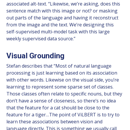
associated alt-text. “Likewise, we’re asking, does this
sentence match with this image or not? or masking
out parts of the language and having it reconstruct
from the image and the text. We’re designing this
self-supervised multi-model task with this large
weekly supervised data source.”
Visual Grounding
Stefan describes that “Most of natural language
processing is just learning based on its association
with other words. Likewise on the visual side, you’re
learning to represent some sparse set of classes.
Those classes often relate to specific nouns, but they
don’t have a sense of closeness, so there’s no idea
that the feature for a cat should be close to the
feature for a tiger…The point of ViLBERT is to try to
learn these associations between vision and
language directly. This is something we usually call