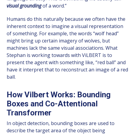
visual grounding
of a word.”
Humans do this naturally because we often have the
inherent context to imagine a visual representation
of something. For example, the words “wolf head”
might bring up certain imagery of wolves, but
machines lack the same visual associations. What
Stephan is working towards with ViLBERT is to
present the agent with something like, “red ball” and
have it interpret that to reconstruct an image of a red
ball.
How Vilbert Works: Bounding
Boxes and Co-Attentional
Transformer
In object detection, bounding boxes are used to
describe the target area of the object being