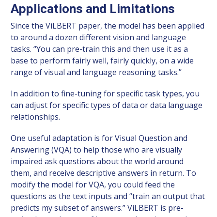
Applications and Limitations
Since the ViLBERT paper, the model has been applied
to around a dozen different vision and language
tasks. “You can pre-train this and then use it as a
base to perform fairly well, fairly quickly, on a wide
range of visual and language reasoning tasks.”
In addition to fine-tuning for specific task types, you
can adjust for specific types of data or data language
relationships.
One useful adaptation is for Visual Question and
Answering (VQA) to help those who are visually
impaired ask questions about the world around
them, and receive descriptive answers in return. To
modify the model for VQA, you could feed the
questions as the text inputs and “train an output that
predicts my subset of answers.” ViLBERT is pre-