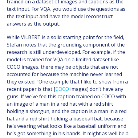
trained on a dataset of images and captions as the
text input. For VQA, you would use the questions as
the text input and have the model reconstruct
answers as the output.
While ViLBERT is a solid starting point for the field,
Stefan notes that the grounding component of the
research is still underdeveloped. For example, if the
model is trained for VQA on a limited dataset like
COCO images, there may be objects that are not
accounted for because the machine never learned
they existed. “One example that I like to show from a
recent paper is that [
COCO
images] don’t have any
guns. If we’ve fed this caption trained on COCO with
an image of a man in a red hat with a red shirt
holding a shotgun, and the caption is a man in a red
hat and a red shirt holding a baseball bat, because
he’s wearing what looks like a baseball uniform and
he’s got something in his hands. It might as well be a