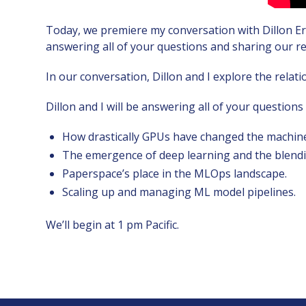
Today, we premiere my conversation with Dillon Er
answering all of your questions and sharing our ref
In our conversation, Dillon and I explore the rela
Dillon and I will be answering all of your questions
How drastically GPUs have changed the machine
The emergence of deep learning and the blendin
Paperspace’s place in the MLOps landscape.
Scaling up and managing ML model pipelines.
We’ll begin at 1 pm Pacific.