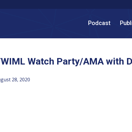
Podcast
Publ
WIML Watch Party/AMA with Di
gust 28, 2020