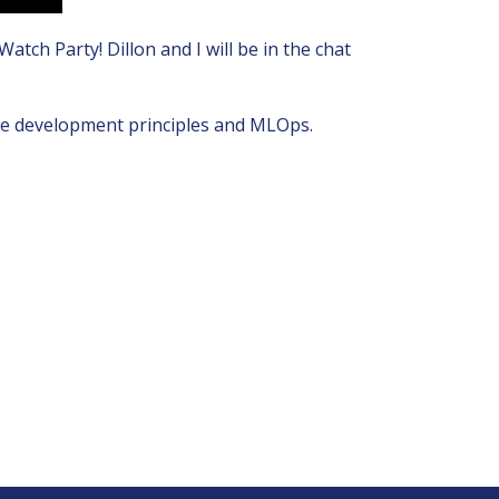
ch Party! Dillon and I will be in the chat
ware development principles and MLOps.