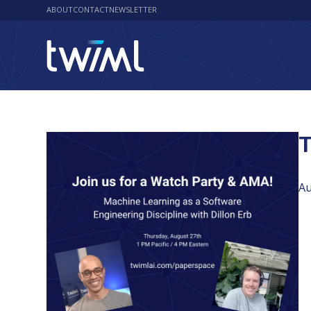
ABOUT
CONTACT
NEWSLETTER
T
Au