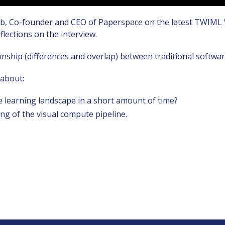
b, Co-founder and CEO of Paperspace on the latest TWIML Wat
lections on the interview.
tionship (differences and overlap) between traditional soft
 about:
 learning landscape in a short amount of time?
g of the visual compute pipeline.