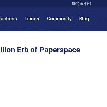
Twiml icon youtube
Twiml icon X/twit
Twiml icon link
Twiml icon F
Twiml icon
ications
Library
Community
Blog
llon Erb of Paperspace