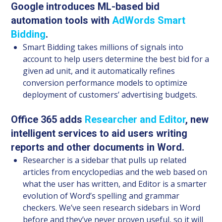
Google introduces ML-based bid
automation tools with
AdWords Smart
Bidding
.
Smart Bidding takes millions of signals into
account to help users determine the best bid for a
given ad unit, and it automatically refines
conversion performance models to optimize
deployment of customers’ advertising budgets.
Office 365 adds
Researcher and Editor
, new
intelligent services to aid users writing
reports and other documents in Word.
Researcher is a sidebar that pulls up related
articles from encyclopedias and the web based on
what the user has written, and Editor is a smarter
evolution of Word’s spelling and grammar
checkers. We’ve seen research sidebars in Word
before and they’ve never proven useful, so it will