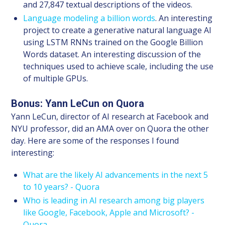
and 27,847 textual descriptions of the videos.
Language modeling a billion words
. An interesting
project to create a generative natural language AI
using LSTM RNNs trained on the Google Billion
Words dataset. An interesting discussion of the
techniques used to achieve scale, including the use
of multiple GPUs.
Bonus: Yann LeCun on Quora
Yann LeCun, director of AI research at Facebook and
NYU professor, did an AMA over on Quora the other
day. Here are some of the responses I found
interesting:
What are the likely AI advancements in the next 5
to 10 years? - Quora
Who is leading in AI research among big players
like Google, Facebook, Apple and Microsoft? -
Quora