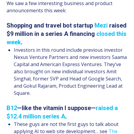
We saw a few interesting business and product
announcements this week:
Shopping and travel bot startup
Mezi
raised
$9 million in a series A financing
closed this
week
.
Investors in this round include previous investor
Nexus Venture Partners and new investors Saama
Capital and American Express Ventures. They’ve
also brought on new individual investors Amit
Singhal, former SVP and Head of Google Search,
and Gokul Rajaram, Product Engineering Lead at
Square.
B12
—like the vitamin I suppose—
raised a
$12.4 million series A
.
These guys are not the first guys to talk about
applying AI to web site development… see
The