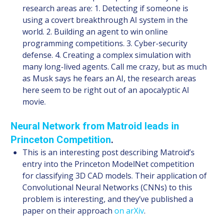
research areas are: 1. Detecting if someone is
using a covert breakthrough AI system in the
world. 2. Building an agent to win online
programming competitions. 3. Cyber-security
defense. 4. Creating a complex simulation with
many long-lived agents. Call me crazy, but as much
as Musk says he fears an AI, the research areas
here seem to be right out of an apocalyptic AI
movie.
Neural Network from Matroid leads in
Princeton Competition
.
This is an interesting post describing Matroid’s
entry into the Princeton ModelNet competition
for classifying 3D CAD models. Their application of
Convolutional Neural Networks (CNNs) to this
problem is interesting, and they’ve published a
paper on their approach
on arXiv
.