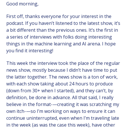
Good morning,
First off, thanks everyone for your interest in the
podcast. If you haven’t listened to the latest show, it’s
a bit different than the previous ones. It’s the first in
a series of interviews with folks doing interesting
things in the machine learning and AI arena. I hope
you find it interesting!
This week the interview took the place of the regular
news show, mostly because I didn’t have time to put
the latter together. The news show is a ton of work,
with each show taking about 24 hours to produce
(down from 30+ when I started), and they can’t, by
definition, be done in advance. All that said, I really
believe in the format-—creating it was scratching my
own itch-—so I’m working on ways to ensure it can
continue uninterrupted, even when I’m traveling late
in the week (as was the case this week), have other