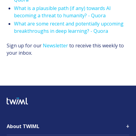
What is a plausible path (if any) towards AI
becoming a threat to humanity? - Quora
What are some recent and potentially upcoming
breakthroughs in deep learning? - Quora
Sign up for our
Newsletter
to receive this weekly to
your inbox.
+
About TWIML