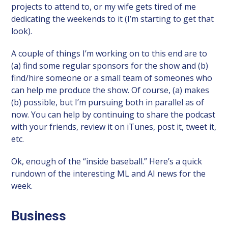
projects to attend to, or my wife gets tired of me
dedicating the weekends to it (I’m starting to get that
look).
A couple of things I’m working on to this end are to
(a) find some regular sponsors for the show and (b)
find/hire someone or a small team of someones who
can help me produce the show. Of course, (a) makes
(b) possible, but I’m pursuing both in parallel as of
now. You can help by continuing to share the podcast
with your friends, review it on iTunes, post it, tweet it,
etc.
Ok, enough of the “inside baseball.” Here’s a quick
rundown of the interesting ML and AI news for the
week.
Business