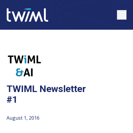
TWIML Newsletter
#1
August 1, 2016