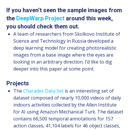
If you haven’t seen the sample images from
the
DeepWarp Project
around this week,
you should check them out.
A team of researchers from Skolkovo Institute of
Science and Technology in Russia developed a
deep learning model for creating photorealistic
images from a base image where the eyes are
looking in an arbitrary direction. I’d like to dig
deeper into this paper at some point.
Projects
The
Charades Data Set
is an interesting set of
dataset composed of nearly 10,000 videos of daily
indoors activities collected by the Allen Institute
for AI using Amazon Mechanical Turk. The dataset
contains 66,500 temporal annotations for 157
action classes, 41,104 labels for 46 object classes,