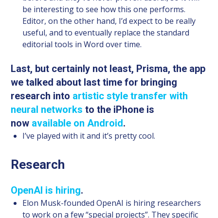
be interesting to see how this one performs.
Editor, on the other hand, I’d expect to be really
useful, and to eventually replace the standard
editorial tools in Word over time.
Last, but certainly not least, Prisma, the app
we talked about last time for bringing
research into
artistic style transfer with
neural networks
to the iPhone is
now
available on Android
.
I’ve played with it and it’s pretty cool.
Research
OpenAI is hiring
.
Elon Musk-founded OpenAI is hiring researchers
to work on a few “special projects”. They specific