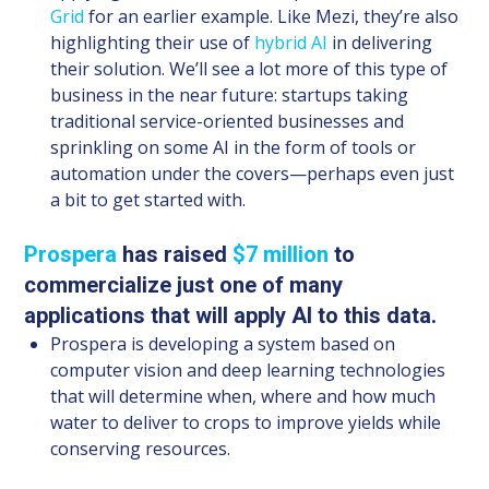
Grid
for an earlier example. Like Mezi, they’re also
highlighting their use of
hybrid AI
in delivering
their solution. We’ll see a lot more of this type of
business in the near future: startups taking
traditional service-oriented businesses and
sprinkling on some AI in the form of tools or
automation under the covers—perhaps even just
a bit to get started with.
Prospera
has raised
$7 million
to
commercialize just one of many
applications that will apply AI to this data.
Prospera is developing a system based on
computer vision and deep learning technologies
that will determine when, where and how much
water to deliver to crops to improve yields while
conserving resources.