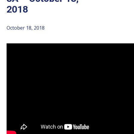
2018
October 18, 2018