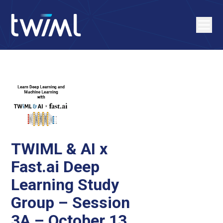
TWIML & AI x
Fast.ai Deep
Learning Study
Group – Session
3A – October 13,