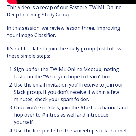
This video is a recap of our Fast.ai x TWIML Online
Deep Learning Study Group.
In this session, we review lesson three, Improving
Your Image Classifier.
It’s not too late to join the study group. Just follow
these simple steps:
Sign up for the TWIML Online Meetup, noting
fast.ai in the “What you hope to learn” box.
Use the email invitation you’ll receive to join our
Slack group. If you don’t receive it within a few
minutes, check your spam folder.
Once you’re in Slack, join the #fast_ai channel and
hop over to #intros as well and introduce
yourself.
Use the link posted in the #meetup slack channel