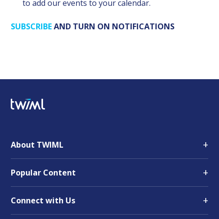
to add our events to your calendar.
SUBSCRIBE
AND TURN ON NOTIFICATIONS
+
About TWIML
+
Popular Content
+
Connect with Us