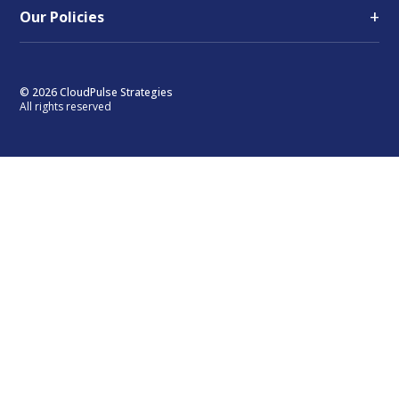
+
Our Policies
© 2026 CloudPulse Strategies
All rights reserved