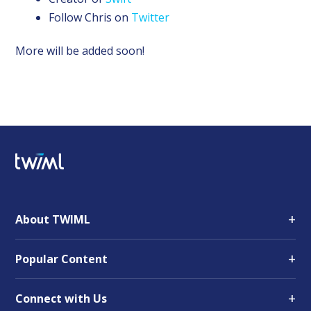
Follow Chris on
Twitter
More will be added soon!
+
About TWIML
+
Popular Content
+
Connect with Us