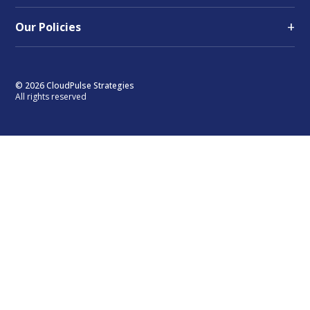
+
Our Policies
© 2026 CloudPulse Strategies
All rights reserved