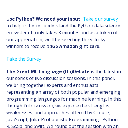
Use Python? We need your input!
Take our survey
to help us better understand the Python data science
ecosystem. It only takes 3 minutes and as a token of
our appreciation, we’ll be selecting three lucky
winners to receive a
$25 Amazon gift card
.
Take the Survey
The Great ML Language (Un)Debate
is the latest in
our series of live discussion sessions. In this panel,
we bring together experts and enthusiasts
representing an array of both popular and emerging
programming languages for machine learning. In this
thoughtful discussion, we explore the strengths,
weaknesses, and approaches offered by Clojure,
JavaScript, Julia, Probabilistic Programming, Python,
R, Scala, and Swift. We round out the session with an