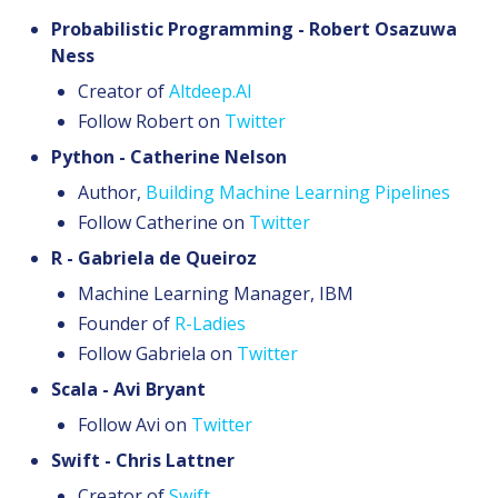
Probabilistic Programming - Robert Osazuwa
Ness
Creator of
Altdeep.AI
Follow Robert on
Twitter
Python - Catherine Nelson
Author,
Building Machine Learning Pipelines
Follow Catherine on
Twitter
R - Gabriela de Queiroz
Machine Learning Manager, IBM
Founder of
R-Ladies
Follow Gabriela on
Twitter
Scala - Avi Bryant
Follow Avi on
Twitter
Swift - Chris Lattner
Creator of
Swift