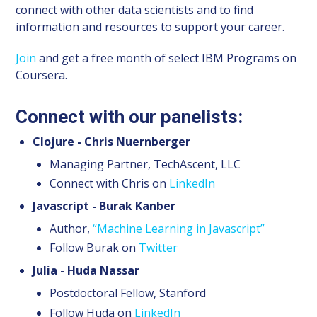
connect with other data scientists and to find
information and resources to support your career.
Join
and get a free month of select IBM Programs on
Coursera.
Connect with our panelists:
Clojure - Chris Nuernberger
Managing Partner, TechAscent, LLC
Connect with Chris on
LinkedIn
Javascript - Burak Kanber
Author,
“Machine Learning in Javascript”
Follow Burak on
Twitter
Julia - Huda Nassar
Postdoctoral Fellow, Stanford
Follow Huda on
LinkedIn