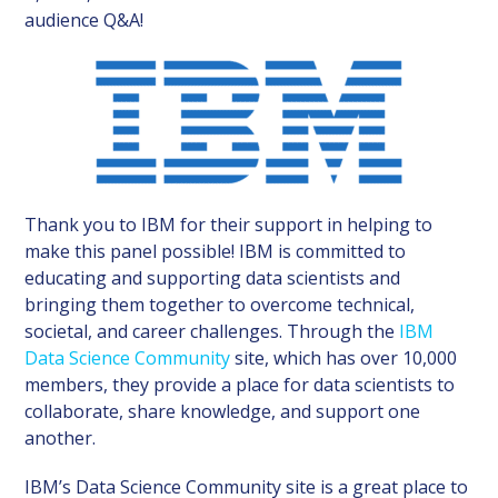
audience Q&A!
Thank you to IBM for their support in helping to
make this panel possible! IBM is committed to
educating and supporting data scientists and
bringing them together to overcome technical,
societal, and career challenges. Through the
IBM
Data Science Community
site, which has over 10,000
members, they provide a place for data scientists to
collaborate, share knowledge, and support one
another.
IBM’s Data Science Community site is a great place to