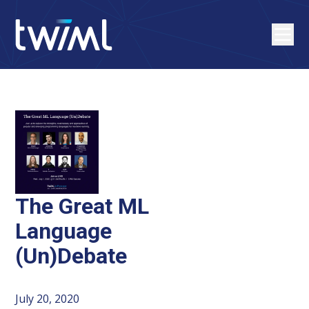
The Great ML
Language
(Un)Debate
July 20, 2020