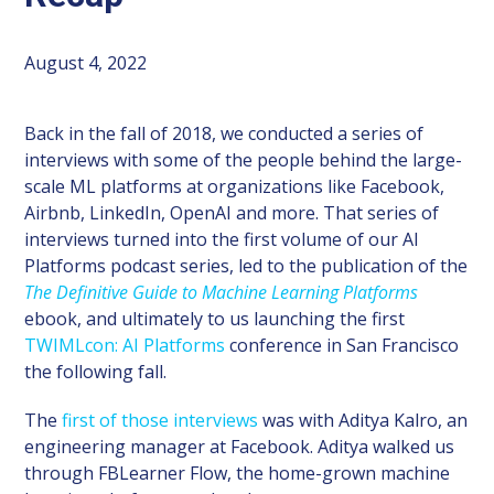
August 4, 2022
Back in the fall of 2018, we conducted a series of
interviews with some of the people behind the large-
scale ML platforms at organizations like Facebook,
Airbnb, LinkedIn, OpenAI and more. That series of
interviews turned into the first volume of our AI
Platforms podcast series, led to the publication of the
The Definitive Guide to Machine Learning Platforms
ebook, and ultimately to us launching the first
TWIMLcon: AI Platforms
conference in San Francisco
the following fall.
The
first of those interviews
was with Aditya Kalro, an
engineering manager at Facebook. Aditya walked us
through FBLearner Flow, the home-grown machine