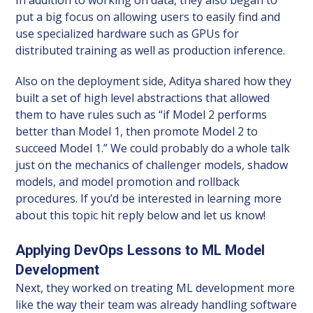
put a big focus on allowing users to easily find and
use specialized hardware such as GPUs for
distributed training as well as production inference.
Also on the deployment side, Aditya shared how they
built a set of high level abstractions that allowed
them to have rules such as “if Model 2 performs
better than Model 1, then promote Model 2 to
succeed Model 1.” We could probably do a whole talk
just on the mechanics of challenger models, shadow
models, and model promotion and rollback
procedures. If you’d be interested in learning more
about this topic hit reply below and let us know!
Applying DevOps Lessons to ML Model
Development
Next, they worked on treating ML development more
like the way their team was already handling software