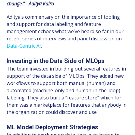
change.” - Aditya Kalro
Aditya’s commentary on the importance of tooling
and support for data labeling and feature
management echoes what we’ve heard so far in our
recent series of interviews and panel discussion on
Data-Centric AI
.
Investing in the Data Side of MLOps
The team invested in building out several features in
support of the data side of MLOps. They added new
workflows to support both manual (human) and
automated (machine-only and human-in-the-loop)
labeling. They also built a “feature store” which for
them was a marketplace for features that anybody in
the organization could discover and use.
ML Model Deployment Strategies
In addition to working on data, they also began to