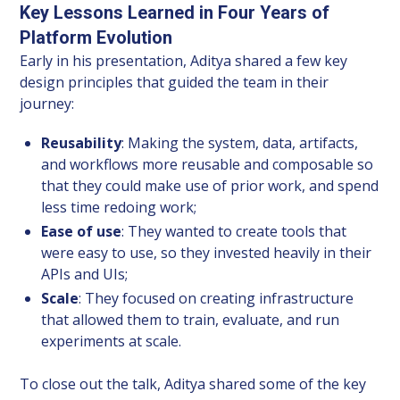
Key Lessons Learned in Four Years of
Platform Evolution
Early in his presentation, Aditya shared a few key
design principles that guided the team in their
journey:
Reusability
: Making the system, data, artifacts,
and workflows more reusable and composable so
that they could make use of prior work, and spend
less time redoing work;
Ease of use
: They wanted to create tools that
were easy to use, so they invested heavily in their
APIs and UIs;
Scale
: They focused on creating infrastructure
that allowed them to train, evaluate, and run
experiments at scale.
To close out the talk, Aditya shared some of the key