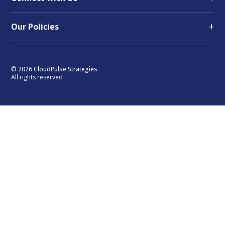
+
Our Policies
© 2026 CloudPulse Strategies
All rights reserved