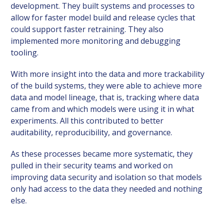
development. They built systems and processes to
allow for faster model build and release cycles that
could support faster retraining. They also
implemented more monitoring and debugging
tooling.
With more insight into the data and more trackability
of the build systems, they were able to achieve more
data and model lineage, that is, tracking where data
came from and which models were using it in what
experiments. All this contributed to better
auditability, reproducibility, and governance.
As these processes became more systematic, they
pulled in their security teams and worked on
improving data security and isolation so that models
only had access to the data they needed and nothing
else.