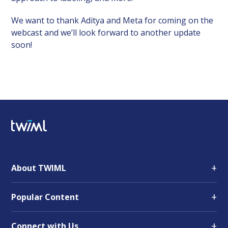
We want to thank Aditya and Meta for coming on the
webcast and we’ll look forward to another update
soon!
+
About TWIML
+
Popular Content
+
Connect with Us