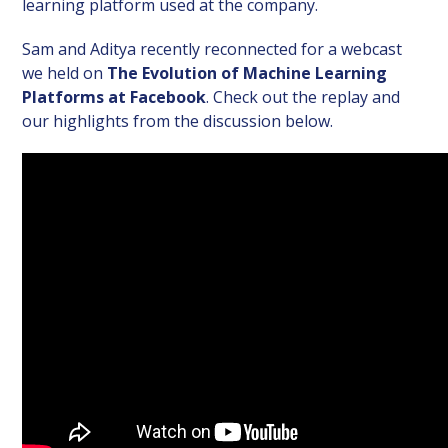
learning platform used at the company.
Sam and Aditya recently reconnected for a webcast
we held on
The Evolution of Machine Learning
Platforms at Facebook
. Check out the replay and
our highlights from the discussion below.