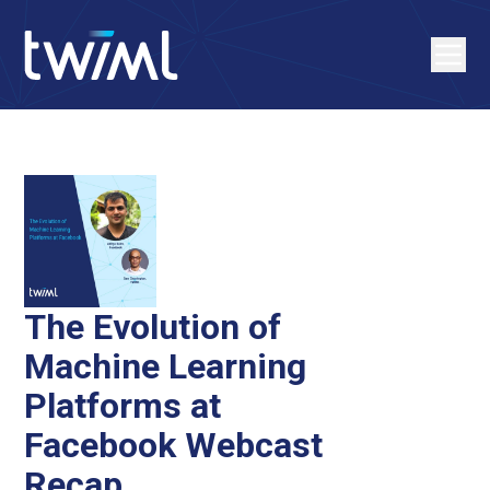
The Evolution of
Machine Learning
Platforms at
Facebook Webcast
Recap