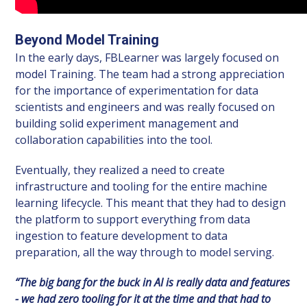
Beyond Model Training
In the early days, FBLearner was largely focused on
model Training. The team had a strong appreciation
for the importance of experimentation for data
scientists and engineers and was really focused on
building solid experiment management and
collaboration capabilities into the tool.
Eventually, they realized a need to create
infrastructure and tooling for the entire machine
learning lifecycle. This meant that they had to design
the platform to support everything from data
ingestion to feature development to data
preparation, all the way through to model serving.
“The big bang for the buck in AI is really data and features
- we had zero tooling for it at the time and that had to