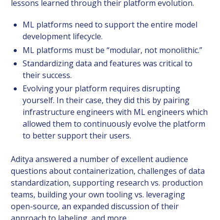
lessons learned through their platform evolution.
ML platforms need to support the entire model
development lifecycle.
ML platforms must be “modular, not monolithic.”
Standardizing data and features was critical to
their success.
Evolving your platform requires disrupting
yourself. In their case, they did this by pairing
infrastructure engineers with ML engineers which
allowed them to continuously evolve the platform
to better support their users.
Aditya answered a number of excellent audience
questions about containerization, challenges of data
standardization, supporting research vs. production
teams, building your own tooling vs. leveraging
open-source, an expanded discussion of their
approach to labeling, and more.