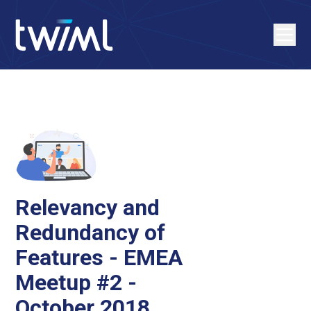
Relevancy and
Redundancy of
Features - EMEA
Meetup #2 -
October 2018