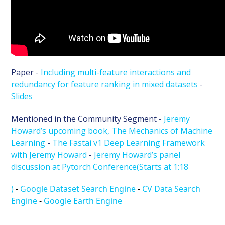
Paper -
Including multi-feature interactions and
redundancy for feature ranking in mixed datasets
-
Slides
Mentioned in the Community Segment -
Jeremy
Howard’s upcoming book, The Mechanics of Machine
Learning
-
The Fastai v1 Deep Learning Framework
with Jeremy Howard
-
Jeremy Howard’s panel
discussion at Pytorch Conference(Starts at 1:18
)
-
Google Dataset Search Engine
-
CV Data Search
Engine
-
Google Earth Engine