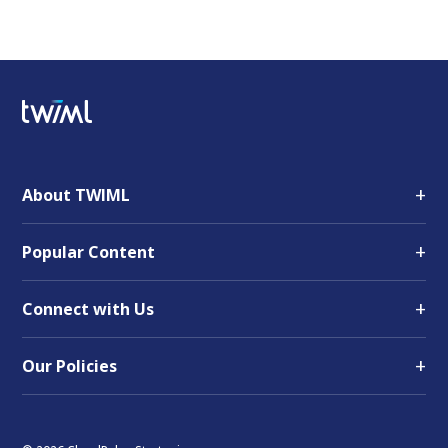
+
About TWIML
+
Popular Content
+
Connect with Us
+
Our Policies