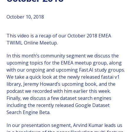
October 10, 2018
This video is a recap of our October 2018 EMEA
TWIML Online Meetup.
In this month’s community segment we discuss the
upcoming topics for the EMEA meetup group, along
with our ongoing and upcoming Fast.AI study groups.
We take a quick look at the newly released fastai v1
library, Jeremy Howard’s upcoming book, and the
podcast we recorded with him earlier this week.
Finally, we discuss a few dataset search engines
including the recently released Google Dataset
Search Engine Beta.
In our presentation segment, Arvind Kumar leads us