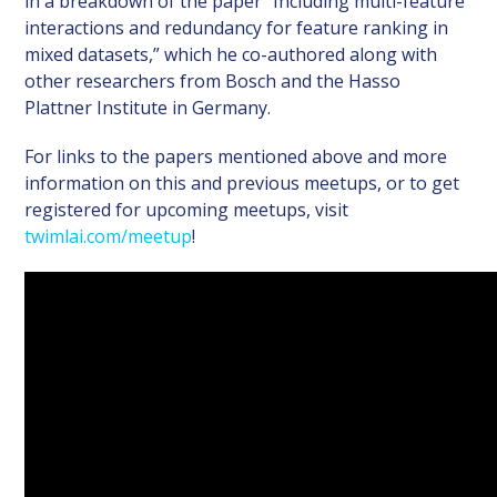
in a breakdown of the paper “Including multi-feature
interactions and redundancy for feature ranking in
mixed datasets,” which he co-authored along with
other researchers from Bosch and the Hasso
Plattner Institute in Germany.
For links to the papers mentioned above and more
information on this and previous meetups, or to get
registered for upcoming meetups, visit
twimlai.com/meetup
!