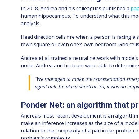
In 2018, Andrea and his colleagues published a
pa
human hippocampus. To understand what this model 
analysis.
Head direction cells fire when a person is facing a s
town square or even one’s own bedroom. Grid cells f
Andrea et al. trained a neural network with models
noise, Andrea and his team were able to determine th
“We managed to make the representation emerge i
agent able to take a shortcut. So, it was an empir
Ponder Net: an algorithm that pr
Andrea’s most recent development is an algorithm
make an inference increases as the size of a model
relation to the complexity of a particular problem o
problem’s complexity.