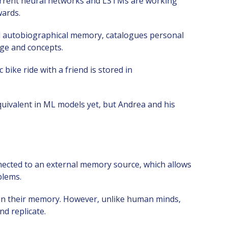
current neural networks and LSTMs are working
wards.
d autobiographical memory, catalogues personal
ge and concepts.
ike ride with a friend is stored in
uivalent in ML models yet, but Andrea and his
ected to an external memory source, which allows
blems.
 in their memory. However, unlike human minds,
nd replicate.