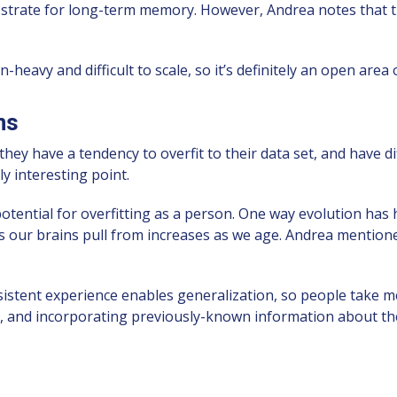
strate for long-term memory. However, Andrea notes that 
eavy and difficult to scale, so it’s definitely an open area 
ns
ey have a tendency to overfit to their data set, and have diff
y interesting point.
potential for overfitting as a person. One way evolution has 
es our brains pull from increases as we age. Andrea mention
istent experience enables generalization, so people take me
, and incorporating previously-known information about th