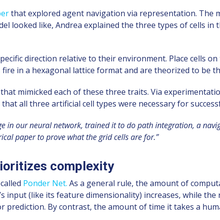
per
that explored agent navigation via representation. The
looked like, Andrea explained the three types of cells in 
pecific direction relative to their environment. Place cells on 
ire in a hexagonal lattice format and are theorized to be the 
 that mimicked each of these three traits. Via experimentat
at all three artificial cell types were necessary for success
n our neural network, trained it to do path integration, a navig
ical paper to prove what the grid cells are for.”
ioritizes complexity
 called
Ponder Net.
As a general rule, the amount of computa
’s input (like its feature dimensionality) increases, while 
r prediction. By contrast, the amount of time it takes a huma