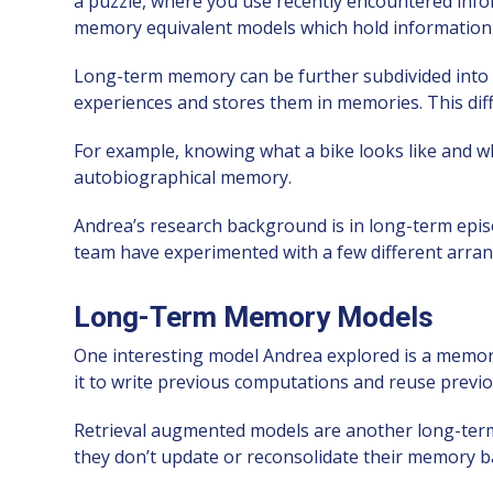
a puzzle, where you use recently encountered inf
memory equivalent models which hold information “o
Long-term memory can be further subdivided into 
experiences and stores them in memories. This di
For example, knowing what a bike looks like and wha
autobiographical memory.
Andrea’s research background is in long-term epis
team have experimented with a few different arra
Long-Term Memory Models
One interesting model Andrea explored is a memor
it to write previous computations and reuse prev
Retrieval augmented models are another long-term
they don’t update or reconsolidate their memory bas