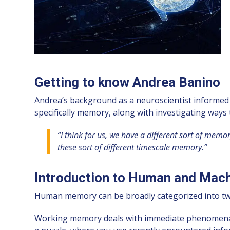
Getting to know Andrea Banino
Andrea’s background as a neuroscientist informed hi
specifically memory, along with investigating way
“I think for us, we have a different sort of me
these sort of different timescale memory.”
Introduction to Human and Mac
Human memory can be broadly categorized into tw
Working memory deals with immediate phenomena and 