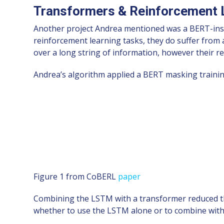
Transformers & Reinforcement 
Another project Andrea mentioned was a BERT-ins
reinforcement learning tasks, they do suffer fro
over a long string of information, however their r
Andrea’s algorithm applied a BERT masking traini
Figure 1 from CoBERL
paper
Combining the LSTM with a transformer reduced the
whether to use the LSTM alone or to combine wit