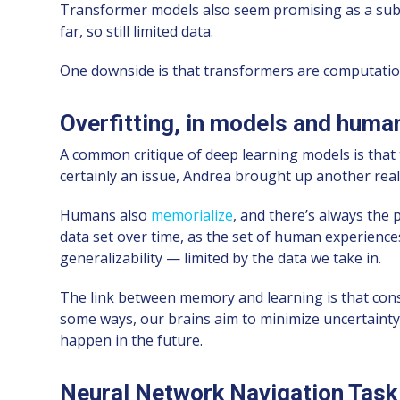
Transformer models also seem promising as a sub
far, so still limited data.
One downside is that transformers are computation-h
Overfitting, in models and huma
A common critique of deep learning models is that th
certainly an issue, Andrea brought up another reall
Humans also
memorialize
, and there’s always the 
data set over time, as the set of human experienc
generalizability — limited by the data we take in.
The link between memory and learning is that cons
some ways, our brains aim to minimize uncertainty
happen in the future.
Neural Network Navigation Task