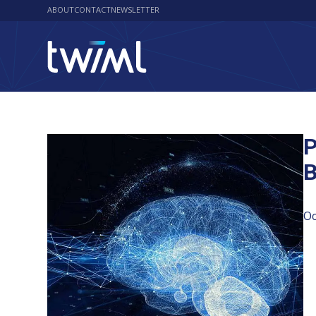
ABOUT
CONTACT
NEWSLETTER
P
B
Oc