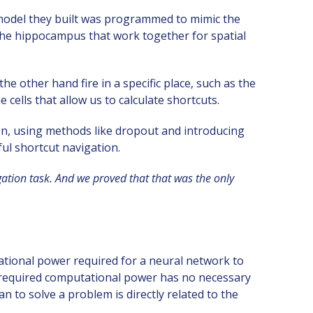
 model they built was programmed to mimic the
the hippocampus that work together for spatial
the other hand fire in a specific place, such as the
cells that allow us to calculate shortcuts.
ion, using methods like dropout and introducing
ful shortcut navigation.
ation task. And we proved that that was the only
tional power required for a neural network to
the required computational power has no necessary
n to solve a problem is directly related to the