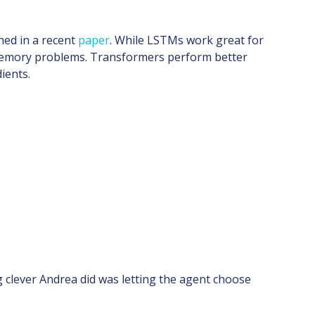
ed in a recent
paper
. While LSTMs work great for
m memory problems. Transformers perform better
ients.
 clever Andrea did was letting the agent choose