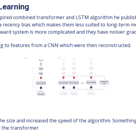
Learning
pired combined transformer and LSTM algorithm he publish
m a recency bias which makes them less suited to long-ter
eward system is more complicated and they have noisier grad
ng to features from a CNN which were then reconstructed.
 size and increased the speed of the algorithm. Something
h the transformer