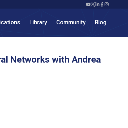
Twiml icon youtube
Twiml icon X/twit
Twiml icon link
Twiml icon F
Twiml icon
ications
Library
Community
Blog
al Networks with Andrea