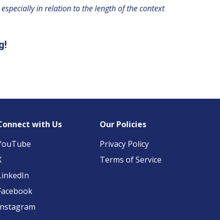
specially in relation to the length of the context
g!
Connect with Us
Our Policies
YouTube
Privacy Policy
X
Terms of Service
LinkedIn
Facebook
Instagram