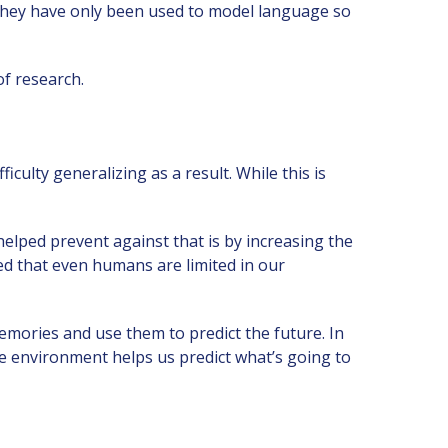
they have only been used to model language so
of research.
iculty generalizing as a result. While this is
helped prevent against that is by increasing the
ed that even humans are limited in our
mories and use them to predict the future. In
e environment helps us predict what’s going to