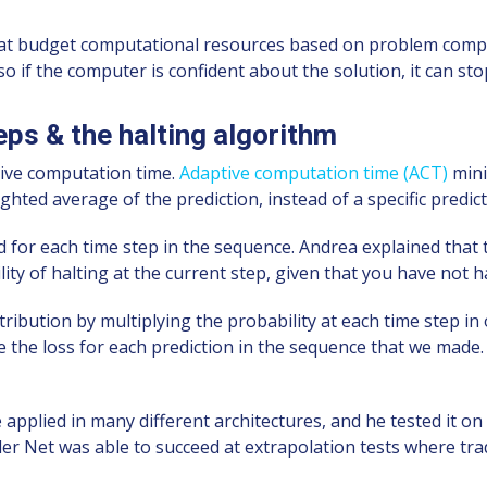
t budget computational resources based on problem complexi
 if the computer is confident about the solution, it can stop
ps & the halting algorithm
tive computation time.
Adaptive computation time (ACT)
mini
ghted average of the prediction, instead of a specific predict
d for each time step in the sequence. Andrea explained that 
ility of halting at the current step, given that you have not h
tribution by multiplying the probability at each time step in
e the loss for each prediction in the sequence that we made.
applied in many different architectures, and he tested it o
r Net was able to succeed at extrapolation tests where trad