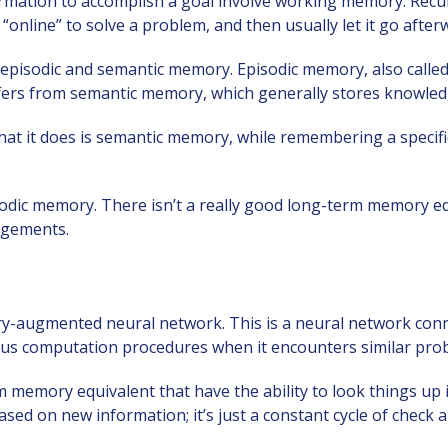
ormation to accomplish a goal involve working memory. Re
nline” to solve a problem, and then usually let it go after
episodic and semantic memory. Episodic memory, also calle
ffers from semantic memory, which generally stores knowled
t it does is semantic memory, while remembering a specific b
odic memory. There isn’t a really good long-term memory eq
ngements.
y-augmented neural network. This is a neural network conn
ious computation procedures when it encounters similar pro
 memory equivalent that have the ability to look things up
ed on new information; it’s just a constant cycle of check a