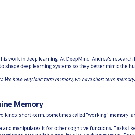
s work in deep learning. At DeepMind, Andrea’s research fall
s to shape deep learning systems so they better mimic the h
mory. We have very long-term memory, we have short-term memory.
hine Memory
o kinds: short-term, sometimes called “working” memory, 
manipulates it for other cognitive functions. Tasks like co