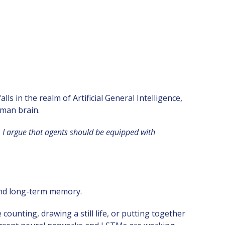
s in the realm of Artificial General Intelligence,
uman brain.
 I argue that agents should be equipped with
and long-term memory.
unting, drawing a still life, or putting together