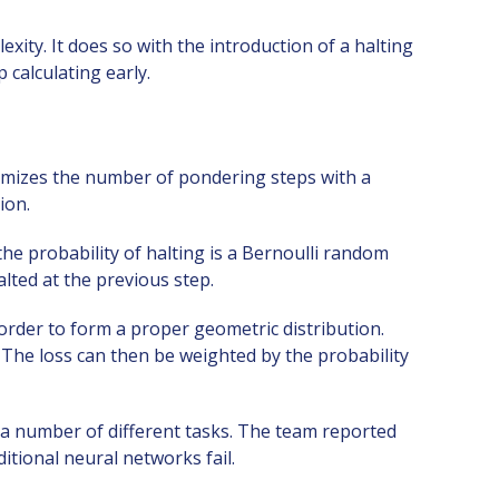
ty. It does so with the introduction of a halting
 calculating early.
mizes the number of pondering steps with a
ion.
the probability of halting is a Bernoulli random
alted at the previous step.
 order to form a proper geometric distribution.
 The loss can then be weighted by the probability
n a number of different tasks. The team reported
itional neural networks fail.