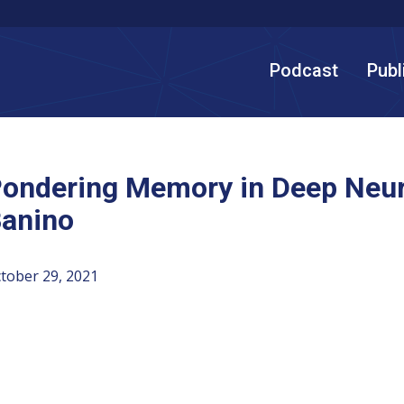
Podcast
Publ
ondering Memory in Deep Neur
anino
tober 29, 2021