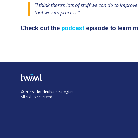
“I think there’s lots of stuff we can do to impro
that we can process.”
Check out the
podcast
episode to learn m
© 2026 CloudPulse Strategies
All rights reserved