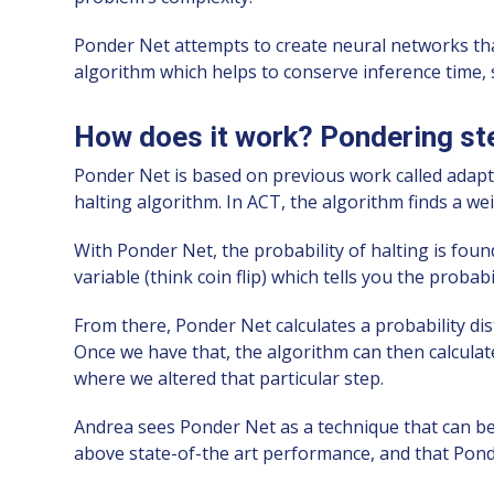
Ponder Net attempts to create neural networks tha
algorithm which helps to conserve inference time, so
How does it work? Pondering ste
Ponder Net is based on previous work called adap
halting algorithm. In ACT, the algorithm finds a wei
With Ponder Net, the probability of halting is foun
variable (think coin flip) which tells you the probab
From there, Ponder Net calculates a probability dis
Once we have that, the algorithm can then calculat
where we altered that particular step.
Andrea sees Ponder Net as a technique that can be 
above state-of-the art performance, and that Ponde