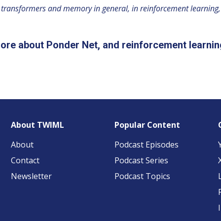
ve transformers and memory in general, in reinforcement learning, e
ore about Ponder Net, and reinforcement learnin
About TWIML
Popular Content
About
Podcast Episodes
Contact
Podcast Series
Newsletter
Podcast Topics