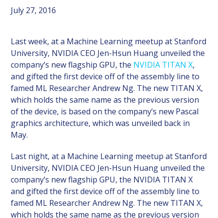
July 27, 2016
Last week, at a Machine Learning meetup at Stanford
University, NVIDIA CEO Jen-Hsun Huang unveiled the
company’s new flagship GPU, the
NVIDIA TITAN X
,
and gifted the first device off of the assembly line to
famed ML Researcher Andrew Ng. The new TITAN X,
which holds the same name as the previous version
of the device, is based on the company’s new Pascal
graphics architecture, which was unveiled back in
May.
Last night, at a Machine Learning meetup at Stanford
University, NVIDIA CEO Jen-Hsun Huang unveiled the
company’s new flagship GPU, the NVIDIA TITAN X
and gifted the first device off of the assembly line to
famed ML Researcher Andrew Ng. The new TITAN X,
which holds the same name as the previous version