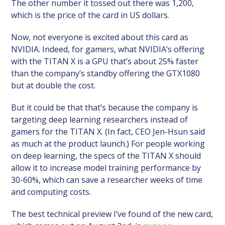
The other number it tossed out there was 1,200,
which is the price of the card in US dollars.
Now, not everyone is excited about this card as
NVIDIA. Indeed, for gamers, what NVIDIA’s offering
with the TITAN X is a GPU that’s about 25% faster
than the company’s standby offering the GTX1080
but at double the cost.
But it could be that that’s because the company is
targeting deep learning researchers instead of
gamers for the TITAN X. (In fact, CEO Jen-Hsun said
as much at the product launch.) For people working
on deep learning, the specs of the TITAN X should
allow it to increase model training performance by
30-60%, which can save a researcher weeks of time
and computing costs.
The best technical preview I’ve found of the new card,