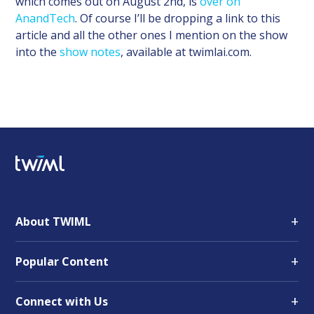
which comes out on August 2nd, is
over on
AnandTech
. Of course I’ll be dropping a link to this
article and all the other ones I mention on the show
into the
show notes
, available at twimlai.com.
+
About TWIML
+
Popular Content
+
Connect with Us