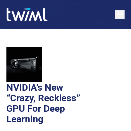
NVIDIA’s New
“Crazy, Reckless”
GPU For Deep
Learning