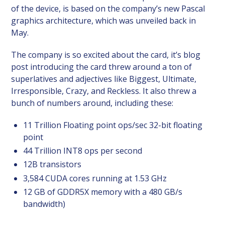
of the device, is based on the company’s new Pascal
graphics architecture, which was unveiled back in
May.
The company is so excited about the card, it’s blog
post introducing the card threw around a ton of
superlatives and adjectives like Biggest, Ultimate,
Irresponsible, Crazy, and Reckless. It also threw a
bunch of numbers around, including these:
11 Trillion Floating point ops/sec 32-bit floating
point
44 Trillion INT8 ops per second
12B transistors
3,584 CUDA cores running at 1.53 GHz
12 GB of GDDR5X memory with a 480 GB/s
bandwidth)