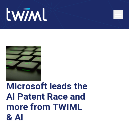
Microsoft leads the
AI Patent Race and
more from TWIML
& AI