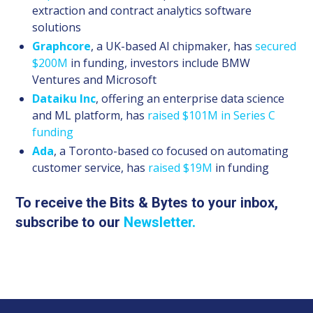
extraction and contract analytics software
solutions
Graphcore
, a UK-based AI chipmaker, has
secured
$200M
in funding, investors include BMW
Ventures and Microsoft
Dataiku Inc
, offering an enterprise data science
and ML platform, has
raised $101M in Series C
funding
Ada
, a Toronto-based co focused on automating
customer service, has
raised $19M
in funding
To receive the Bits & Bytes to your inbox,
subscribe to our
Newsletter.