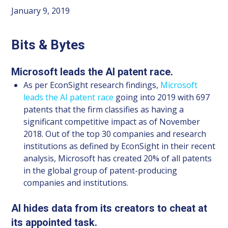
January 9, 2019
Bits & Bytes
Microsoft leads the AI patent race.
As per EconSight research findings,
Microsoft
leads the AI patent race
going into 2019 with 697
patents that the firm classifies as having a
significant competitive impact as of November
2018. Out of the top 30 companies and research
institutions as defined by EconSight in their recent
analysis, Microsoft has created 20% of all patents
in the global group of patent-producing
companies and institutions.
AI hides data from its creators to cheat at
its appointed task.