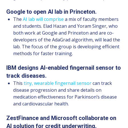
Google to open AI lab in Princeton.
The
AI lab will comprise
a mix of faculty members
and students. Elad Hazan and Yoram Singer, who
both work at Google and Princeton and are co-
developers of the AdaGrad algorithm, will lead the
lab. The focus of the group is developing efficient
methods for faster training.
IBM designs AI-enabled fingernail sensor to
track diseases.
This
tiny, wearable fingernail sensor
can track
disease progression and share details on
medication effectiveness for Parkinson’s disease
and cardiovascular health.
ZestFinance and Microsoft collaborate on
AI solution for credit underwriting.