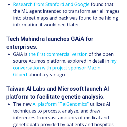
Research from Stanford and Google
found that
the ML agent intended to transform aerial images
into street maps and back was found to be hiding
information it would need later.
Tech Mahindra launches GAiA for
enterprises.
GAiA is
the first commercial version
of the open
source Acumos platform, explored in detail in
my
conversation with project sponsor Mazin
Gilbert
about a year ago.
Taiwan AI Labs and Microsoft launch AI
platform to facilitate genetic analysis.
The new
AI platform “TaiGenomics”
utilizes AI
techniques to process, analyze, and draw
inferences from vast amounts of medical and
genetic data provided by patients and hospitals.