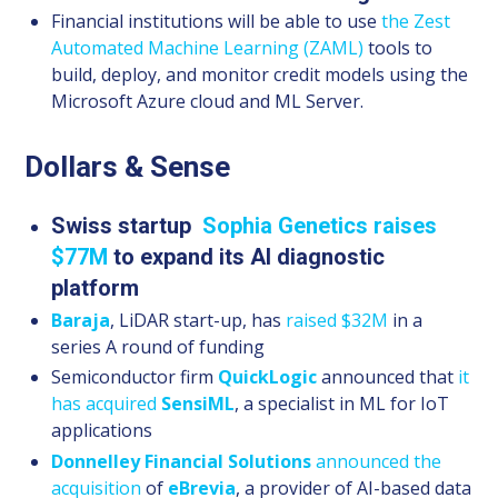
Financial institutions will be able to use
the Zest
Automated Machine Learning (ZAML)
tools to
build, deploy, and monitor credit models using the
Microsoft Azure cloud and ML Server.
Dollars & Sense
Swiss startup
Sophia
Genetics
raises
$77M
to expand its AI diagnostic
platform
Baraja
, LiDAR start-up, has
raised $32M
in a
series A round of funding
Semiconductor firm
QuickLogic
announced that
it
has acquired
SensiML
, a specialist in ML for IoT
applications
Donnelley Financial Solutions
announced the
acquisition
of
eBrevia
, a provider of AI-based data