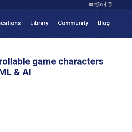
Twiml icon youtube
Twiml icon X/twit
Twiml icon link
Twiml icon F
Twiml icon
ications
Library
Community
Blog
rollable game characters
ML & AI