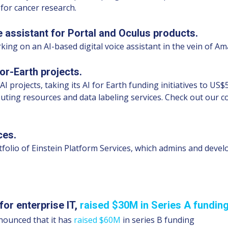
 for cancer research.
 assistant for Portal and Oculus products.
king on an AI-based digital voice assistant in the vein of A
or-Earth projects.
AI projects, taking its AI for Earth funding initiatives to 
mputing resources and data labeling services. Check out our
ces.
tfolio of Einstein Platform Services, which admins and devel
 for enterprise IT,
raised $30M in Series A fundin
nnounced that it has
raised $60M
in series B funding