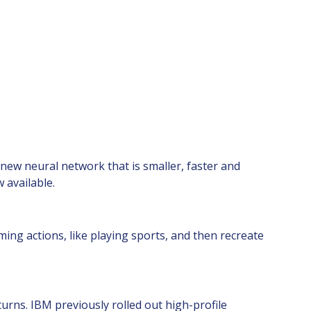
new neural network that is smaller, faster and
 available.
ng actions, like playing sports, and then recreate
urns. IBM previously rolled out high-profile