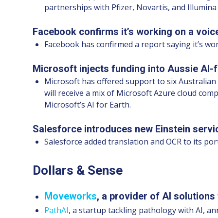
partnerships with Pfizer, Novartis, and Illumina
Facebook confirms it’s working on a voice
Facebook has confirmed a report saying it’s wor
Microsoft injects funding into Aussie AI-f
Microsoft has offered support to six Australian 
will receive a mix of Microsoft Azure cloud co
Microsoft’s AI for Earth.
Salesforce introduces new Einstein servi
Salesforce added translation and OCR to its por
Dollars & Sense
Moveworks
, a provider of AI solutions
PathAI
, a startup tackling pathology with AI, a