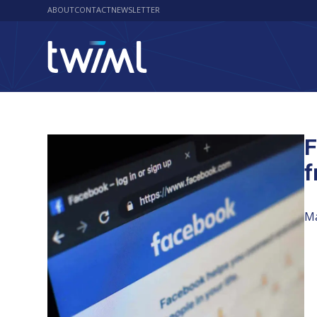
ABOUT
CONTACT
NEWSLETTER
F
f
Ma