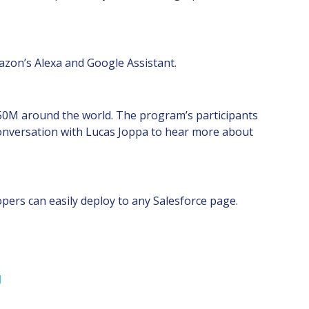
mazon’s Alexa and Google Assistant.
US$50M around the world. The program’s participants
 conversation with Lucas Joppa to hear more about
opers can easily deploy to any Salesforce page.
g