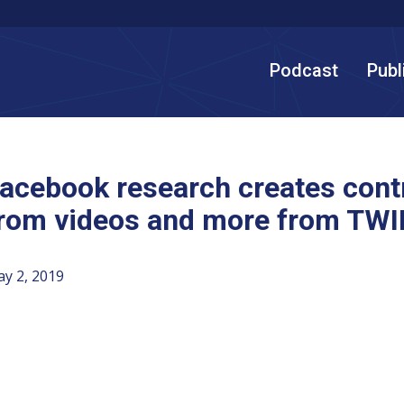
Podcast
Publ
acebook research creates cont
rom videos and more from TWI
y 2, 2019