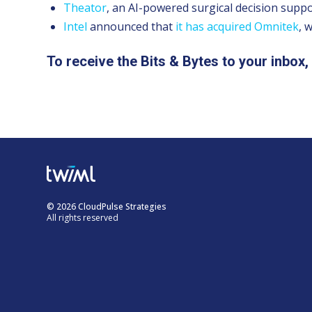
Theator
, an AI-powered surgical decision supp
Intel
announced that
it has acquired
Omnitek
, 
To receive the Bits & Bytes to your inbox
© 2026 CloudPulse Strategies
All rights reserved