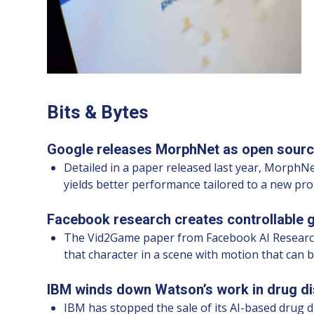
Bits & Bytes
Google releases MorphNet as open sourc
Detailed in a paper released last year, MorphNe
yields better performance tailored to a new pr
Facebook research creates controllable 
The Vid2Game paper from Facebook AI Research u
that character in a scene with motion that can be
IBM winds down Watson’s work in drug di
IBM has stopped the sale of its AI-based drug 