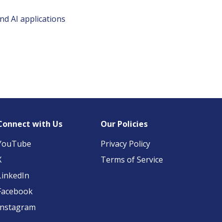
nd AI applications
Connect with Us
Our Policies
YouTube
Privacy Policy
X
Terms of Service
LinkedIn
Facebook
Instagram