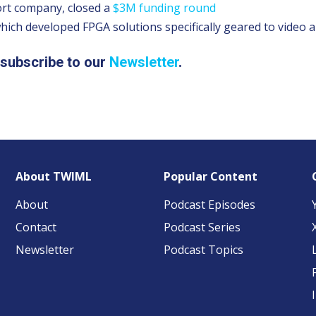
ort company, closed a
$3M funding round
which developed FPGA solutions specifically geared to video a
, subscribe to our
Newsletter
.
About TWIML
Popular Content
About
Podcast Episodes
Contact
Podcast Series
Newsletter
Podcast Topics