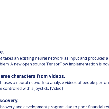
e.
t takes an existing neural network as input and produces a 
oblem. A new open source TensorFlow implementation is now
game characters from videos.
ses a neural network to analyze videos of people performi
 controlled with a joystick. [Video]
scovery.
discovery and development program due to poor financial ret