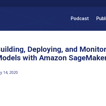
Podcast
Publ
uilding, Deploying, and Monito
odels with Amazon SageMaker
ly 14, 2020