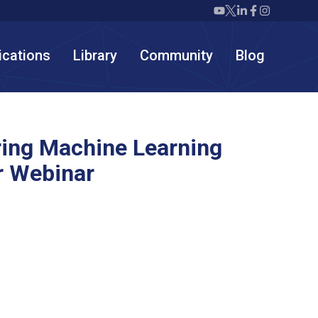
Twiml icon youtube
Twiml icon X/twit
Twiml icon link
Twiml icon F
Twiml icon
ications
Library
Community
Blog
ring Machine Learning
 Webinar