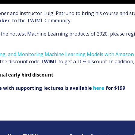
oner and instructor Luigi Patruno to bring his course and s
aker
, to the TWIML Community.
the hottest Machine Learning products of 2020, please regis
ying, and Monitoring Machine Learning Models with Amazo
 the discount code
TWIML
to get a 10% discount. In addition,
onal
early bird discount
!
e with supporting lectures is available
here
for $199