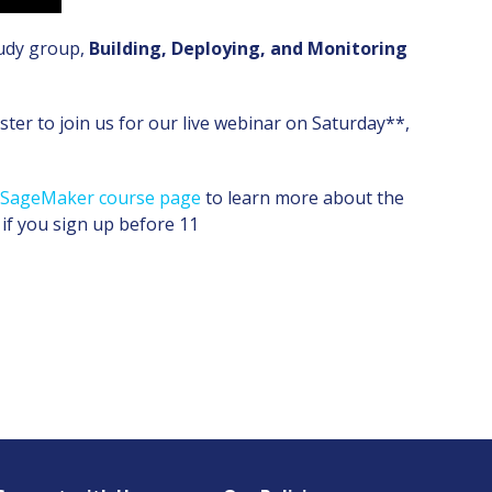
tudy group,
Building, Deploying, and Monitoring
ter to join us for our live webinar on Saturday**,
n SageMaker course page
to learn more about the
 if you sign up before 11