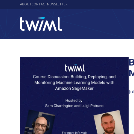
ABOUT
CONTACT
NEWSLETTER
B
M
Ju