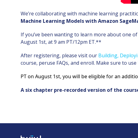
We’re collaborating with machine learning practiti
Machine Learning Models with Amazon SageM
If you’ve been wanting to learn more about one of 
August 1st, at 9 am PT/12pm ET.**
After registering, please visit our
Building, Deplo
course, peruse FAQs, and enroll. Make sure to use
PT on August 1st, you will be eligible for an additi
A six chapter pre-recorded version of the cours