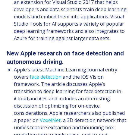
an extension for Visual Studio 2017 that helps
developers and data scientists train deep learning
models and embed them into applications. Visual
Studio Tools for AI supports a variety of popular
deep learning frameworks and also integrates to
Azure for training against larger data sets.
New Apple research on face detection and
autonomous driving.
Apple’s latest Machine Learning Journal entry
covers
face detection
and the iOS Vision
framework. The article discusses Apple’s
transition to deep learning for face detection in
iCloud and iOS, and includes an interesting
discussion of optimizing for on-device
considerations. Apple researchers also published
a paper on
VoxelNet
, a 3D detection network that
unifies feature extraction and bounding box
prediction into a single stage, end-to-end