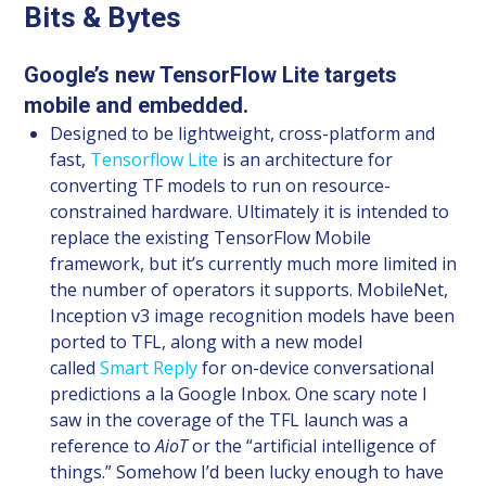
Bits & Bytes
Google’s new TensorFlow Lite targets
mobile and embedded.
Designed to be lightweight, cross-platform and
fast,
Tensorflow Lite
is an architecture for
converting TF models to run on resource-
constrained hardware. Ultimately it is intended to
replace the existing TensorFlow Mobile
framework, but it’s currently much more limited in
the number of operators it supports. MobileNet,
Inception v3 image recognition models have been
ported to TFL, along with a new model
called
Smart Reply
for on-device conversational
predictions a la Google Inbox. One scary note I
saw in the coverage of the TFL launch was a
reference to
AioT
or the “artificial intelligence of
things.” Somehow I’d been lucky enough to have