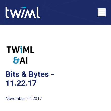
Bits & Bytes -
11.22.17
November 22, 2017