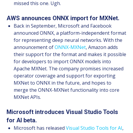
missed this one. Ugh.
AWS announces ONNX import for MXNet.
Back in September, Microsoft and Facebook
announced ONNX, a platform-independent format
for representing deep neural networks. With the
announcement of
ONNX-MXNet
, Amazon adds
their support for the format and makes it possible
for developers to import ONNX models into
Apache MXNet. The company promises increased
operator coverage and support for exporting
MXNet to ONNX in the future, and hopes to
merge the ONNX-MXNet functionality into core
MXNet APIs.
Microsoft introduces Visual Studio Tools
for AI beta.
Microsoft has released
Visual Studio Tools for AI
,