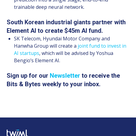
trainable deep neural network.
South Korean industrial giants partner with
Element AI to create $45m AI fund.
SK Telecom, Hyundai Motor Company and
Hanwha Group will create a
joint fund to invest in
AI startups
, which will be advised by Yoshua
Bengio’s Element AI.
Sign up for our
Newsletter
to receive the
Bits & Bytes weekly to your inbox.