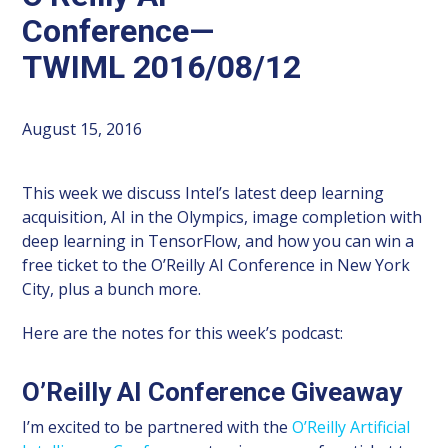
Conference—
TWIML 2016/08/12
August 15, 2016
This week we discuss Intel’s latest deep learning
acquisition, AI in the Olympics, image completion with
deep learning in TensorFlow, and how you can win a
free ticket to the O’Reilly AI Conference in New York
City, plus a bunch more.
Here are the notes for this week’s podcast:
O’Reilly AI Conference Giveaway
I’m excited to be partnered with the
O’Reilly Artificial