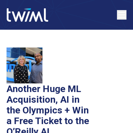
Another Huge ML
Acquisition, AI in
the Olympics + Win
a Free Ticket to the
O’Reilly AI