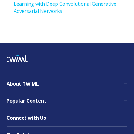
Learning with Deep Convolutional Generative
Adversarial Networks
+
About TWIML
+
Popular Content
+
Connect with Us