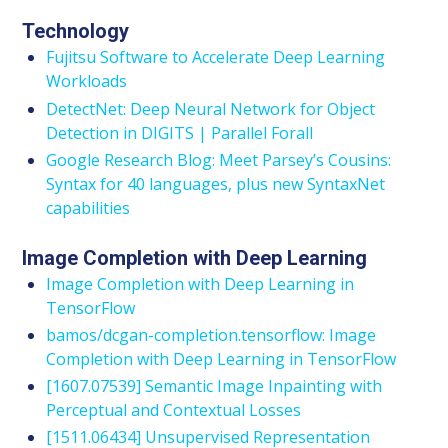
Technology
Fujitsu Software to Accelerate Deep Learning
Workloads
DetectNet: Deep Neural Network for Object
Detection in DIGITS | Parallel Forall
Google Research Blog: Meet Parsey’s Cousins:
Syntax for 40 languages, plus new SyntaxNet
capabilities
Image Completion with Deep Learning
Image Completion with Deep Learning in
TensorFlow
bamos/dcgan-completion.tensorflow: Image
Completion with Deep Learning in TensorFlow
[1607.07539] Semantic Image Inpainting with
Perceptual and Contextual Losses
[1511.06434] Unsupervised Representation