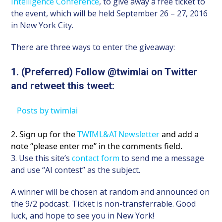
Intelligence Conference
, to give away a free ticket to
the event, which will be held September 26 – 27, 2016
in New York City.
There are three ways to enter the giveaway:
1. (Preferred) Follow @twimlai on Twitter
and retweet this tweet:
Posts by twimlai
2. Sign up for the
TWIML&AI Newsletter
and add a
note “please enter me” in the comments field.
3. Use this site’s
contact form
to send me a message
and use “AI contest” as the subject.
A winner will be chosen at random and announced on
the 9/2 podcast. Ticket is non-transferrable. Good
luck, and hope to see you in New York!