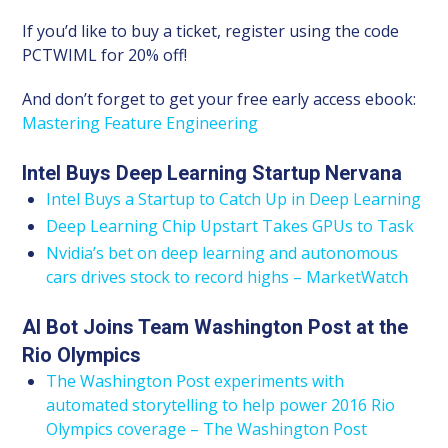
If you’d like to buy a ticket, register using the code
PCTWIML for 20% off!
And don’t forget to get your free early access ebook:
Mastering Feature Engineering
Intel Buys Deep Learning Startup Nervana
Intel Buys a Startup to Catch Up in Deep Learning
Deep Learning Chip Upstart Takes GPUs to Task
Nvidia’s bet on deep learning and autonomous
cars drives stock to record highs – MarketWatch
AI Bot Joins Team Washington Post at the
Rio Olympics
The Washington Post experiments with
automated storytelling to help power 2016 Rio
Olympics coverage – The Washington Post