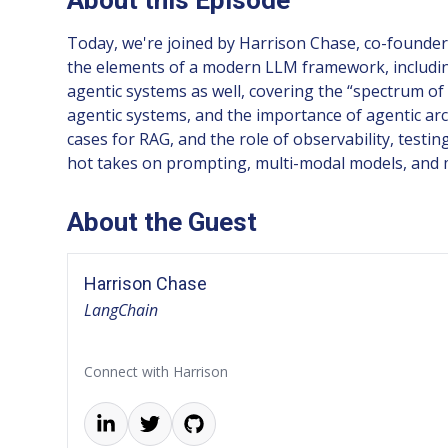
Today, we're joined by Harrison Chase, co-founder
the elements of a modern LLM framework, including
agentic systems as well, covering the “spectrum of 
agentic systems, and the importance of agentic ar
cases for RAG, and the role of observability, testi
hot takes on prompting, multi-modal models, and 
About the Guest
Harrison Chase
LangChain
Connect with Harrison