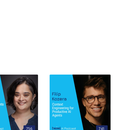
756
741