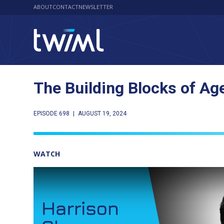
ABOUT
CONTACT
NEWSLETTER
The Building Blocks of Ag
EPISODE 698
|
AUGUST 19, 2024
WATCH
Play