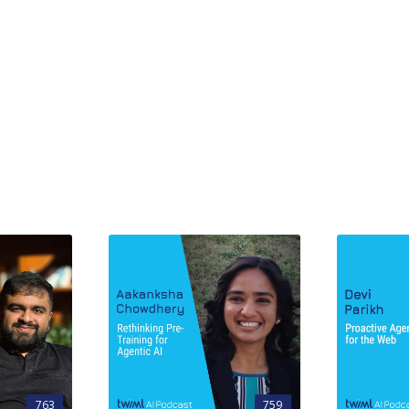
763
759