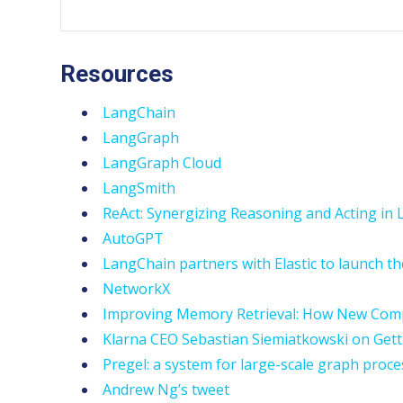
Resources
LangChain
LangGraph
LangGraph Cloud
LangSmith
ReAct: Synergizing Reasoning and Acting i
AutoGPT
LangChain partners with Elastic to launch the
NetworkX
Improving Memory Retrieval: How New Compu
Klarna CEO Sebastian Siemiatkowski on Gett
Pregel: a system for large-scale graph proc
Andrew Ng’s tweet