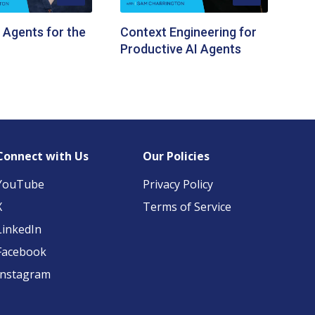
 Agents for the
Context Engineering for
Productive AI Agents
Connect with Us
Our Policies
YouTube
Privacy Policy
X
Terms of Service
LinkedIn
Facebook
Instagram