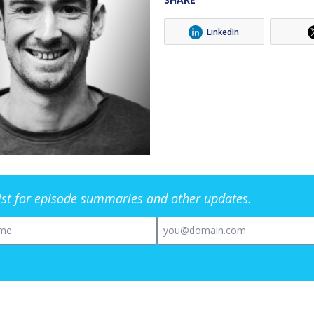
LinkedIn
list for episode summaries and other updates.
me
Email