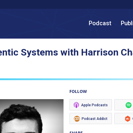
Podcast
Publ
entic Systems with Harrison C
FOLLOW
Apple Podcasts
Podcast Addict
SHARE