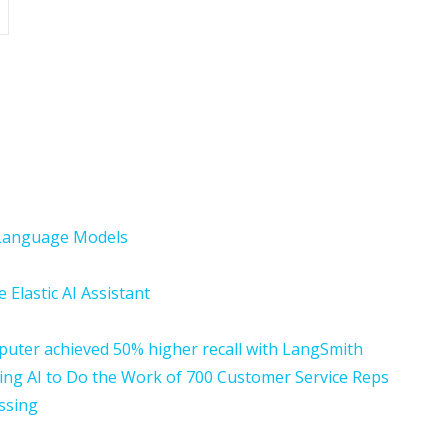
n Language Models
 Elastic AI Assistant
ter achieved 50% higher recall with LangSmith
ing AI to Do the Work of 700 Customer Service Reps
essing