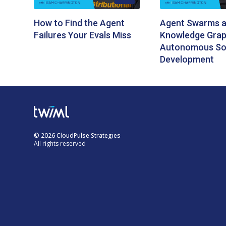
How to Find the Agent
Agent Swarms 
Failures Your Evals Miss
Knowledge Grap
Autonomous So
Development
© 2026 CloudPulse Strategies
All rights reserved