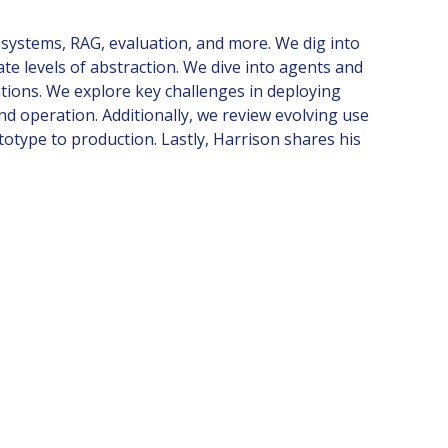
systems, RAG, evaluation, and more. We dig into
 levels of abstraction. We dive into agents and
ations. We explore key challenges in deploying
d operation. Additionally, we review evolving use
totype to production. Lastly, Harrison shares his