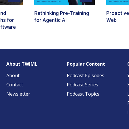
and
Rethinking Pre-Training
Proactive
hs for
for Agentic AI
Web
ftware
About TWIML
Popular Content
About
Podcast Episodes
Contact
Podcast Series
Newsletter
Podcast Topics