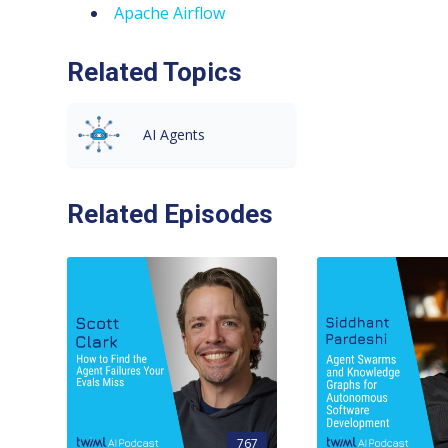
Apache Airflow
Related Topics
AI Agents
Related Episodes
767