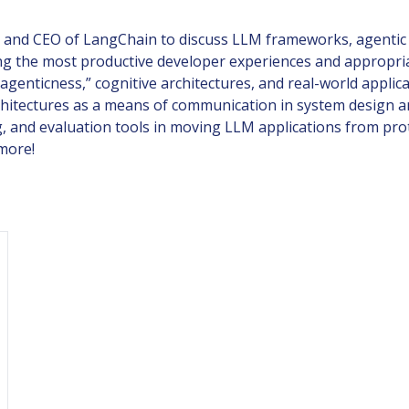
 and CEO of LangChain to discuss LLM frameworks, agentic 
 the most productive developer experiences and appropriate
agenticness,” cognitive architectures, and real-world applic
chitectures as a means of communication in system design an
ng, and evaluation tools in moving LLM applications from pro
more!