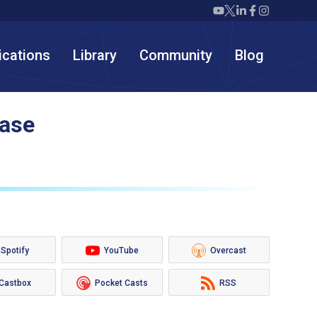
Twiml icon youtube
Twiml icon X/twit
Twiml icon link
Twiml icon F
Twiml icon
ications
Library
Community
Blog
hase
Spotify
YouTube
Overcast
Castbox
Pocket Casts
RSS