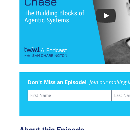
Don't Miss an Episode!
Join our mailing 
First Name
Last Na
About this Episode