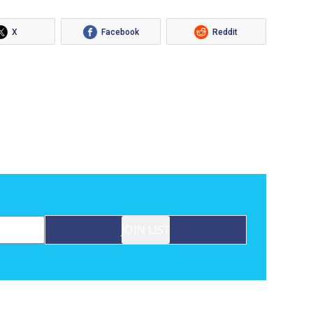
X
Facebook
Reddit
JOIN LIST